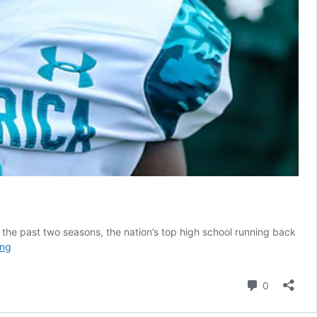
the past two seasons, the nation’s top high school running back
What
ing
is
next
Comment
0
for
Zach