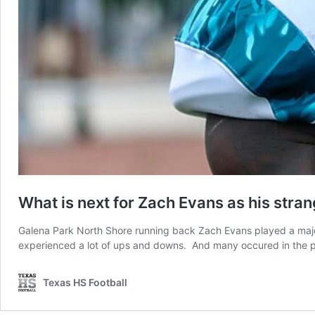
What is next for Zach Evans as his stra
Galena Park North Shore running back Zach Evans played a major 
experienced a lot of ups and downs. And many occured in the pa
Texas HS Football