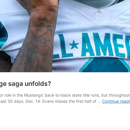
nge saga unfolds?
role in the Mustangs’ back-to-back state title runs, but throughout 
st 30 days. Dec. 14: Evans misses the first half of …
Continue read