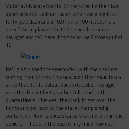
Victoria Advocate Sports. Shiner is led by their two
sport athlete, Dadrian Taylor, who runs a legit 4.4
forty yard dash and a 10.9 in the 100 meter. He’s
one of those players that all he needs is some
daylight and he’ll take it to the house 9 times out of
10.
Refugio finished the season 9-1 with the one loss
coming from Shiner. This has been their main focus
since that 30-19 defeat back in October. Refugio
won the district last year but fell short in the
quarterfinals. This year they look to get over the
hump and get back to the state championship
contention. No one understands that more than the
seniors. “That’s in the back of my mind how each