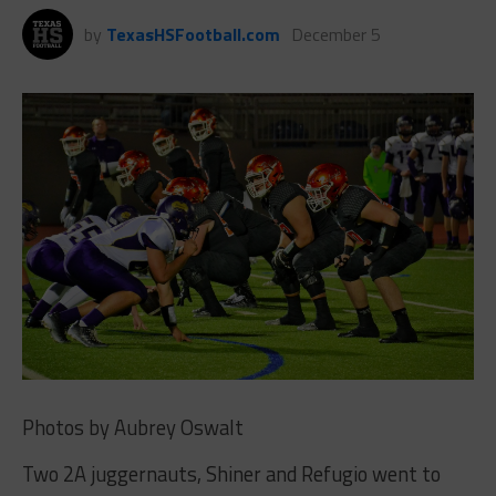
by
TexasHSFootball.com
December 5
Photos by Aubrey Oswalt
Two 2A juggernauts, Shiner and Refugio went to