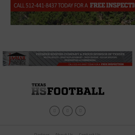
Partner
About Us
Contact Us