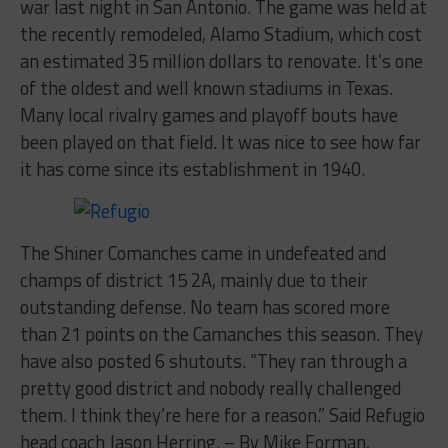
war last night in San Antonio. The game was held at
the recently remodeled, Alamo Stadium, which cost
an estimated 35 million dollars to renovate. It’s one
of the oldest and well known stadiums in Texas.
Many local rivalry games and playoff bouts have
been played on that field. It was nice to see how far
it has come since its establishment in 1940.
The Shiner Comanches came in undefeated and
champs of district 15 2A, mainly due to their
outstanding defense. No team has scored more
than 21 points on the Camanches this season. They
have also posted 6 shutouts. “They ran through a
pretty good district and nobody really challenged
them. I think they’re here for a reason.” Said Refugio
head coach Jason Herring. – By Mike Forman,