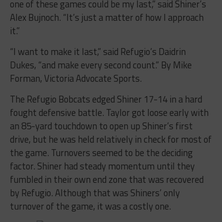
one of these games could be my last,” said Shiner’s
Alex Bujnoch. “It’s just a matter of how I approach
it.”
“I want to make it last,” said Refugio’s Daidrin
Dukes, “and make every second count.” By Mike
Forman, Victoria Advocate Sports.
The Refugio Bobcats edged Shiner 17-14 in a hard
fought defensive battle. Taylor got loose early with
an 85-yard touchdown to open up Shiner’s first
drive, but he was held relatively in check for most of
the game. Turnovers seemed to be the deciding
factor. Shiner had steady momentum until they
fumbled in their own end zone that was recovered
by Refugio. Although that was Shiners’ only
turnover of the game, it was a costly one.