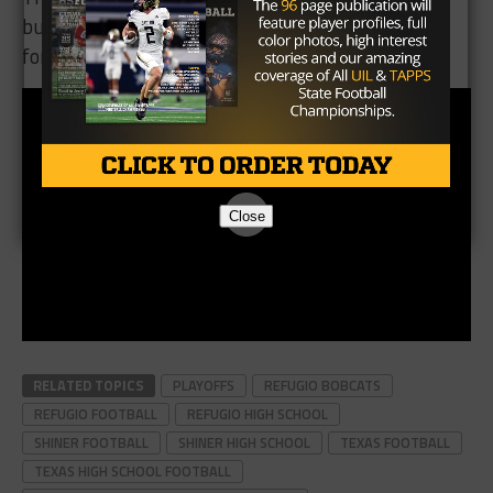
burning desire to finish strong. Be on the lookout
for Refugio, they’re not playing around this year.
Close
RELATED TOPICS
PLAYOFFS
REFUGIO BOBCATS
REFUGIO FOOTBALL
REFUGIO HIGH SCHOOL
SHINER FOOTBALL
SHINER HIGH SCHOOL
TEXAS FOOTBALL
TEXAS HIGH SCHOOL FOOTBALL