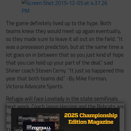
The game definitely lived up to the hype. Both
teams knew they would meet up again eventually,
so they made sure to leave it all out on the field. “It
was a preseason prediction, but at the same time a
lot goes on in between that so you just kind of hope
that you can hold up your part of the deal,” said
Shiner coach Steven Cerny. “It just so happened this
year that both teams did.” -By Mike Forman,
Victoria Advocate Sports.
Refugio will face Lovelady in the state semifinals
next week. Coach Jason Herring and the Bobcats are
treating each game like life or death. This team
wants to win state as bad as any team I’ve seen.
The loss to Shiner earlier in the season ignited a