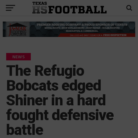
NEWS
The Refugio
Bobcats edged
Shiner in a hard
fought defensive
battle