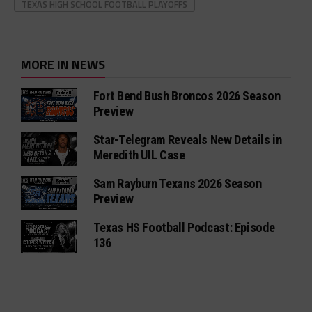
TEXAS HIGH SCHOOL FOOTBALL PLAYOFFS
MORE IN NEWS
Fort Bend Bush Broncos 2026 Season
Preview
Star-Telegram Reveals New Details in
Meredith UIL Case
Sam Rayburn Texans 2026 Season
Preview
Texas HS Football Podcast: Episode
136