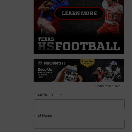
*
indicates required
*
Email Address
First Name