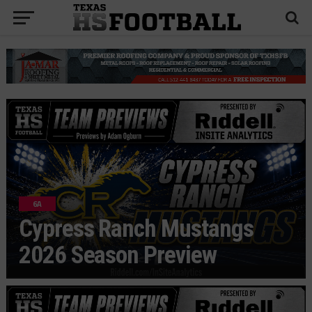
6A
Cypress Ranch Mustangs
2026 Season Preview