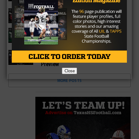
Season Preview
6A
Katy Tigers 2026 Season Preview
6A
Strake Jesuit Crusaders 2026 Season
Preview
6A
Fort Bend Travis Tigers 2026 Season
Preview
Close
MORE POSTS