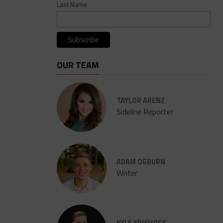
Last Name
OUR TEAM
TAYLOR ARENZ
Sideline Reporter
ADAM OGBURN
Writer
KYLE SPISHOCK