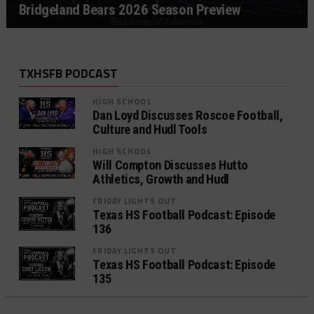
Bridgeland Bears 2026 Season Preview
TXHSFB PODCAST
HIGH SCHOOL
Dan Loyd Discusses Roscoe Football,
Culture and Hudl Tools
HIGH SCHOOL
Will Compton Discusses Hutto
Athletics, Growth and Hudl
FRIDAY LIGHTS OUT
Texas HS Football Podcast: Episode
136
FRIDAY LIGHTS OUT
Texas HS Football Podcast: Episode
135