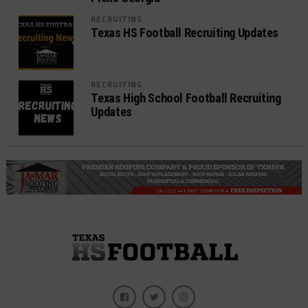
RECRUITING
Texas HS Football Recruiting Updates
RECRUITING
Texas High School Football Recruiting
Updates