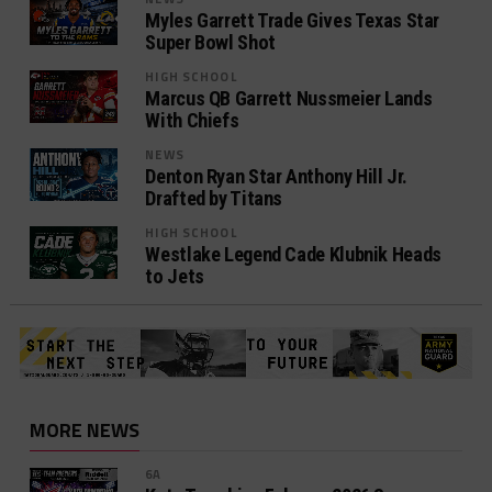
Myles Garrett Trade Gives Texas Star
Super Bowl Shot
HIGH SCHOOL
Marcus QB Garrett Nussmeier Lands
With Chiefs
NEWS
Denton Ryan Star Anthony Hill Jr.
Drafted by Titans
HIGH SCHOOL
Westlake Legend Cade Klubnik Heads
to Jets
MORE NEWS
6A