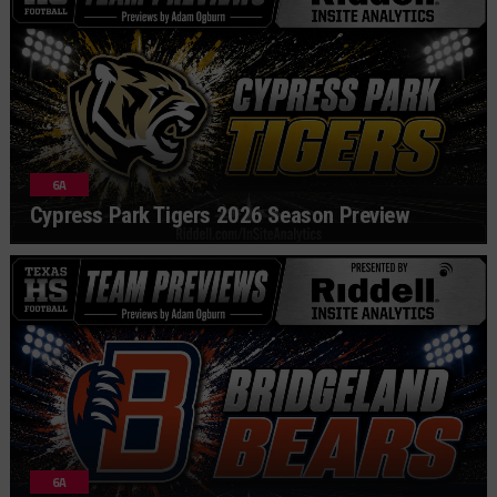
6A
Cypress Park Tigers 2026 Season Preview
6A