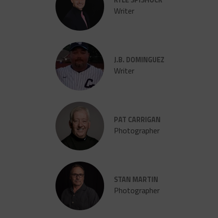
Writer
J.B. DOMINGUEZ
Writer
PAT CARRIGAN
Photographer
STAN MARTIN
Photographer