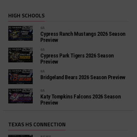
HIGH SCHOOLS
6A
Cypress Ranch Mustangs 2026 Season
Preview
6A
Cypress Park Tigers 2026 Season
Preview
6A
Bridgeland Bears 2026 Season Preview
6A
Katy Tompkins Falcons 2026 Season
Preview
TEXAS HS CONNECTION
NEWS