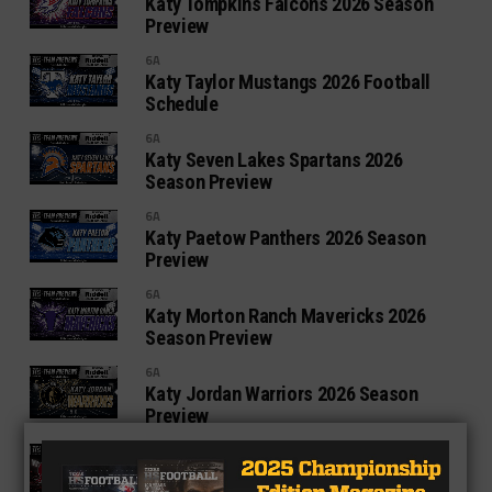
Katy Tompkins Falcons 2026 Season
Preview
6A
Katy Taylor Mustangs 2026 Football
Schedule
6A
Katy Seven Lakes Spartans 2026
Season Preview
6A
Katy Paetow Panthers 2026 Season
Preview
6A
Katy Morton Ranch Mavericks 2026
Season Preview
6A
Katy Jordan Warriors 2026 Season
Preview
6A
Katy Cinco Ranch Cougars 2026