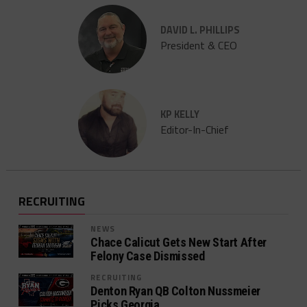
DAVID L. PHILLIPS
President & CEO
KP KELLY
Editor-In-Chief
RECRUITING
NEWS
Chace Calicut Gets New Start After
Felony Case Dismissed
RECRUITING
Denton Ryan QB Colton Nussmeier
Picks Georgia