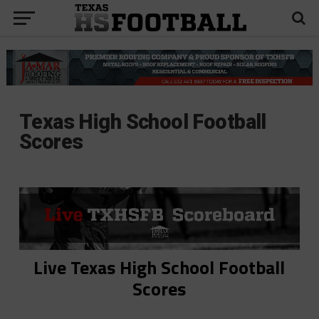
Texas High School Football
Scores
Live Texas High School Football
Scores