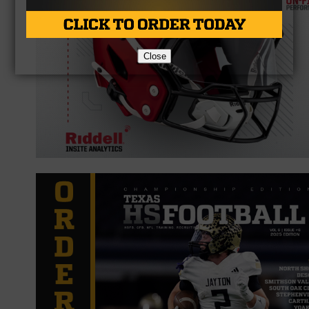
Close