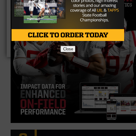
Close