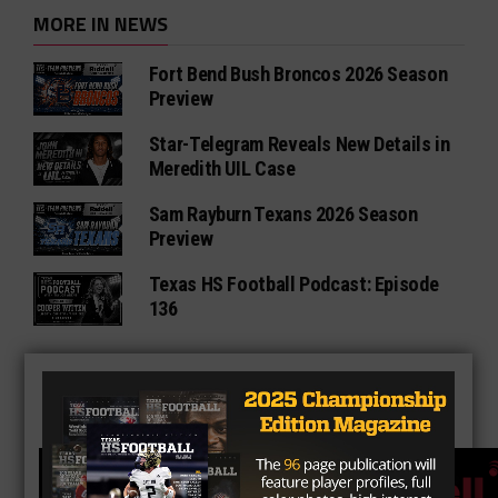
MORE IN NEWS
Fort Bend Bush Broncos 2026 Season
Preview
Star-Telegram Reveals New Details in
Meredith UIL Case
Sam Rayburn Texans 2026 Season
Preview
Texas HS Football Podcast: Episode
136