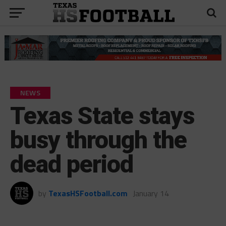
NEWS
Texas State stays
busy through the
dead period
by
TexasHSFootball.com
January 14