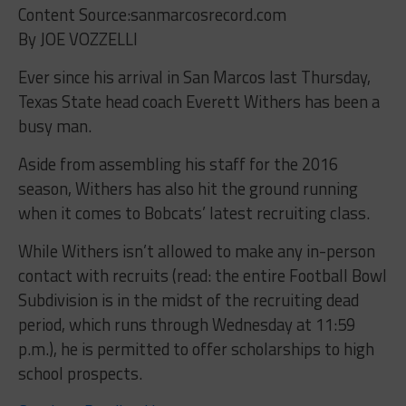
Content Source:sanmarcosrecord.com
By JOE VOZZELLI
Ever since his arrival in San Marcos last Thursday,
Texas State head coach Everett Withers has been a
busy man.
Aside from assembling his staff for the 2016
season, Withers has also hit the ground running
when it comes to Bobcats’ latest recruiting class.
While Withers isn’t allowed to make any in-person
contact with recruits (read: the entire Football Bowl
Subdivision is in the midst of the recruiting dead
period, which runs through Wednesday at 11:59
p.m.), he is permitted to offer scholarships to high
school prospects.