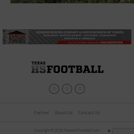
Partner
About Us
Contact Us
×
Copyright © 2026 TexasHSFootball.com.