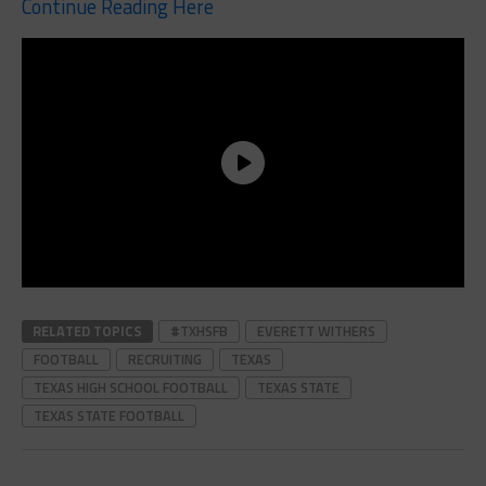
Continue Reading Here
RELATED TOPICS
#TXHSFB
EVERETT WITHERS
FOOTBALL
RECRUITING
TEXAS
TEXAS HIGH SCHOOL FOOTBALL
TEXAS STATE
TEXAS STATE FOOTBALL