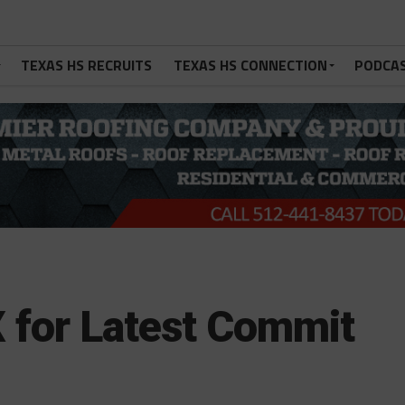
TEXAS HS RECRUITS
TEXAS HS CONNECTION
PODCA
 for Latest Commit