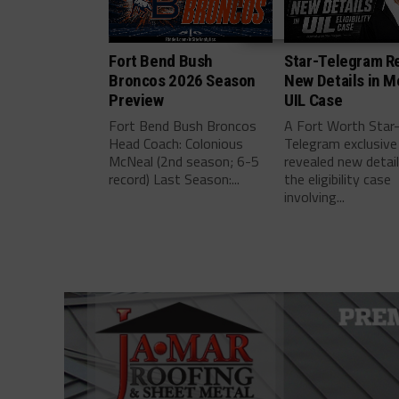
Fort Bend Bush
Star-Telegram R
Broncos 2026 Season
New Details in M
Preview
UIL Case
Fort Bend Bush Broncos
A Fort Worth Star
Head Coach: Colonious
Telegram exclusive
McNeal (2nd season; 6-5
revealed new detai
record) Last Season:...
the eligibility case
involving...