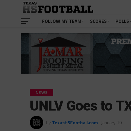
FOLLOW MY TEAM
SCORES
POLLS
NEWS
UNLV Goes to TX
by
TexasHSFootball.com
January 19