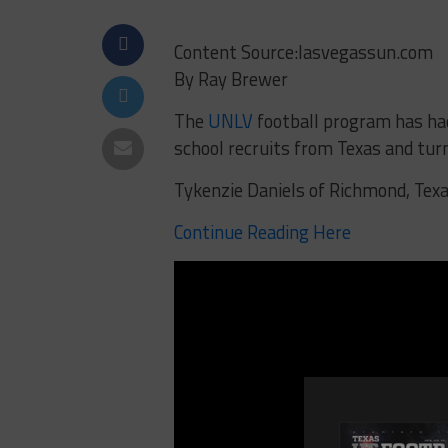
Content Source:lasvegassun.com
By Ray Brewer
The
UNLV
football program has had
school recruits from Texas and tu
Tykenzie Daniels of Richmond, Texas
Continue Reading Here