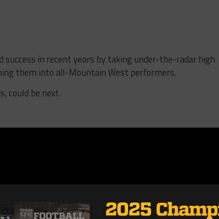
 success in recent years by taking under-the-radar high
rning them into all-Mountain West performers.
, could be next.