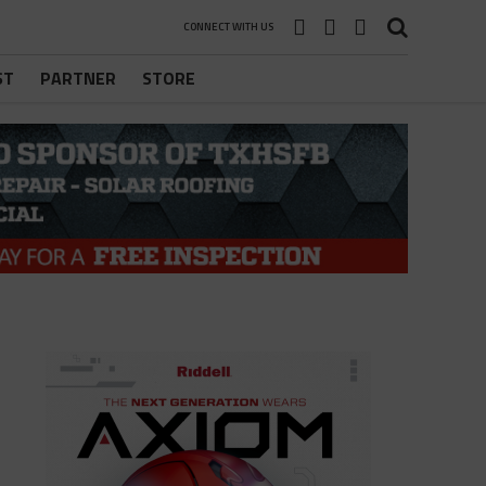
CONNECT WITH US
ST
PARTNER
STORE