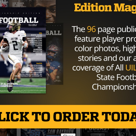
L
TEXAS
TEXAS FOOTBALL
TEXAS HIGH SCHOOL FOOTBALL