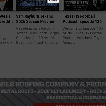
Close
eveals
Sam Rayburn Texans
Texas HS Football
eredith
2026 Season Preview
Podcast: Episode 136
Pasadena Sam Rayburn
Welcome to Episode 136
Texans Head Coach: Sergio
of the Texas HS Football
-
Gonzalez (11-29 record;
Podcast with host Taylor
 has
5th season) Last Season:...
Arenz....
ls about