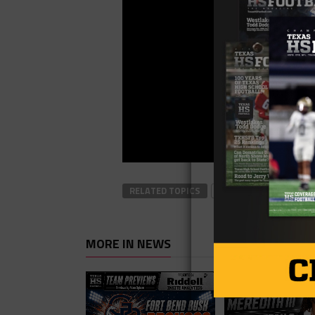
RELATED TOPICS
#TXHSFB
FOOTBAL
MORE IN NEWS