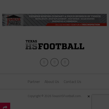
Partner
About Us
Contact Us
×
Copyright © 2026 TexasHSFootball.com.