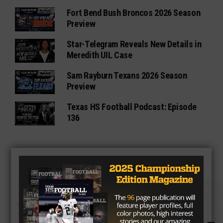
Fort Bend Bush Broncos 2026 Season
Preview
Star-Telegram Reveals New Details in
Meredith UIL Case
Sam Rayburn Texans 2026 Season
Preview
Texas HS Football Podcast: Episode
136