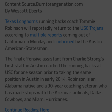
Content Source:Burntorangenation.com
By Wescott Eberts
Texas Longhorns
running backs coach Tommie
Robinson will reportedly return to the
USC Trojans
,
according to
multiple
reports
coming out of
California on Monday and
confirmed
by the Austin
American-Statesman.
The final offensive assistant from Charlie Strong’s
first staff in Austin coached the running backs at
USC for one season prior to taking the same
position in Austin in early 2014. Robinson is an
Alabama native and a 30-year coaching veteran who
has made stops with the Arizona Cardinals, Dallas
Cowboys, and Miami Hurricanes.
Continue Reading Here