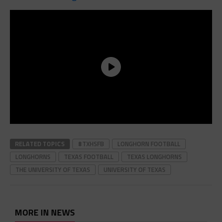
RELATED TOPICS
#TXHSFB
LONGHORN FOOTBALL
LONGHORNS
TEXAS FOOTBALL
TEXAS LONGHORNS
THE UNIVERSITY OF TEXAS
UNIVERSITY OF TEXAS
MORE IN NEWS