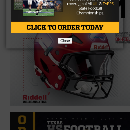
Close