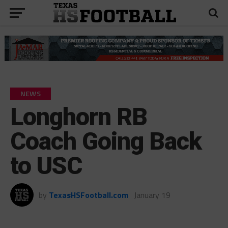
NEWS
Longhorn RB
Coach Going Back
to USC
by
TexasHSFootball.com
January 19