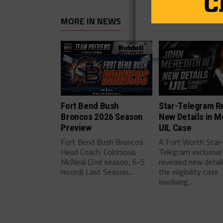
MORE IN NEWS
Fort Bend Bush
Star-Telegram R
Broncos 2026 Season
New Details in M
Preview
UIL Case
Fort Bend Bush Broncos
A Fort Worth Star
Head Coach: Colonious
Telegram exclusive
McNeal (2nd season; 6-5
revealed new detai
record) Last Season:...
the eligibility case
involving...