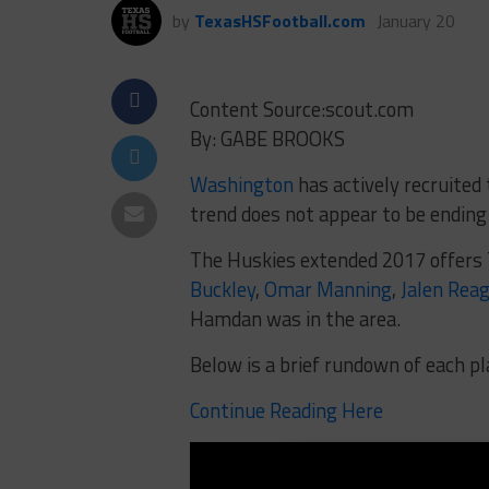
by
TexasHSFootball.com
January 20
Content Source:scout.com
By: GABE BROOKS
Washington
has actively recruited
trend does not appear to be ending
The Huskies extended 2017 offers T
Buckley
,
Omar Manning
,
Jalen Reag
Hamdan was in the area.
Below is a brief rundown of each pl
Continue Reading Here