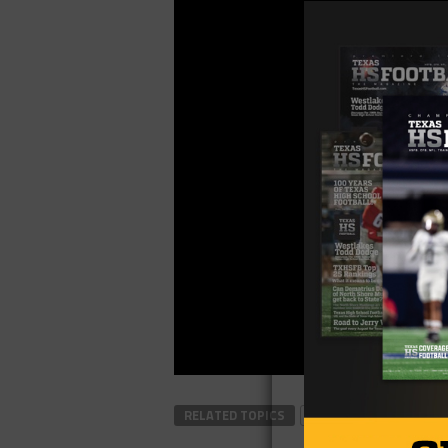
RELATED TOPICS
FOOTBALL
TEXAS