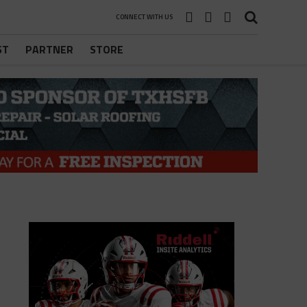
CONNECT WITH US
ST
PARTNER
STORE