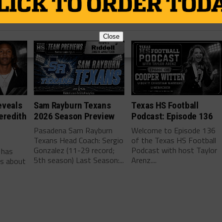
Close
eveals
Sam Rayburn Texans
Texas HS Football
eredith
2026 Season Preview
Podcast: Episode 136
Pasadena Sam Rayburn
Welcome to Episode 136
Texans Head Coach: Sergio
of the Texas HS Football
-
Gonzalez (11-29 record;
Podcast with host Taylor
 has
5th season) Last Season:...
Arenz....
ls about