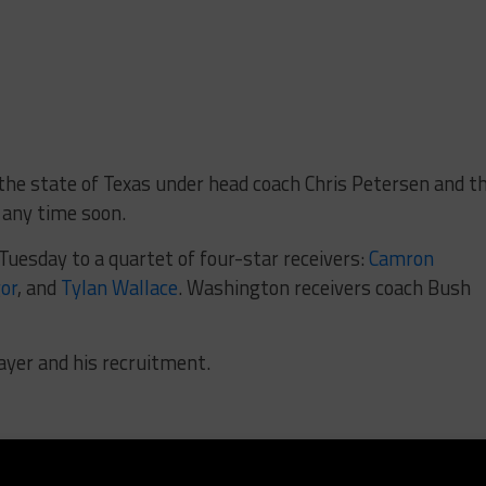
 the state of Texas under head coach Chris Petersen and t
 any time soon.
uesday to a quartet of four-star receivers:
Camron
or
, and
Tylan Wallace
. Washington receivers coach Bush
ayer and his recruitment.