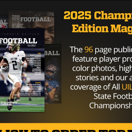
TEXAS FOOTBALL
TEXAS HIGH SCHOOL FOOTBALL