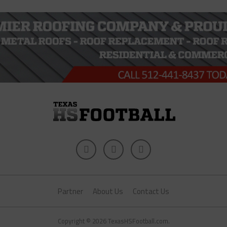
Partner
About Us
Contact Us
Copyright © 2026 TexasHSFootball.com.