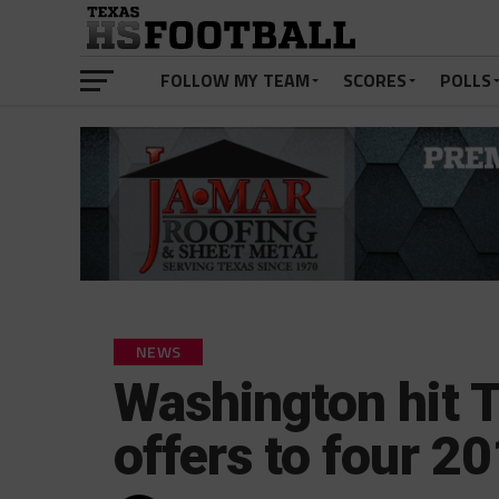
FOLLOW MY TEAM
SCORES
POLLS
NEWS
Washington hit 
offers to four 20