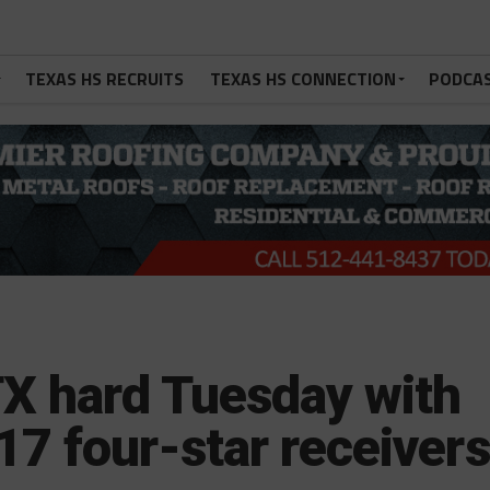
TEXAS HS RECRUITS
TEXAS HS CONNECTION
PODCA
TX hard Tuesday with
17 four-star receivers