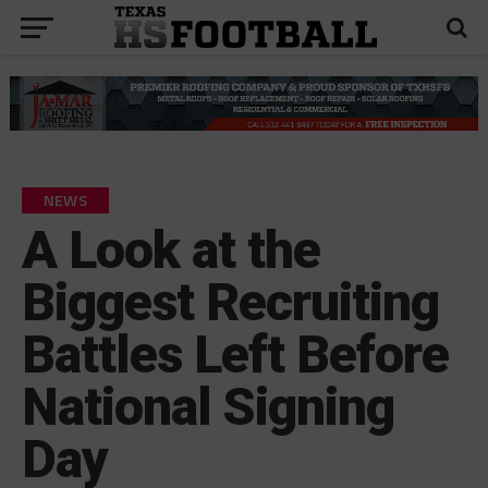
NEWS
A Look at the
Biggest Recruiting
Battles Left Before
National Signing
Day