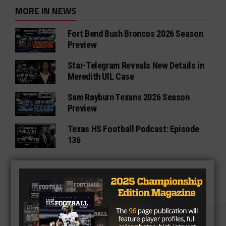
MORE IN NEWS
Fort Bend Bush Broncos 2026 Season
Preview
Star-Telegram Reveals New Details in
Meredith UIL Case
Sam Rayburn Texans 2026 Season
Preview
Texas HS Football Podcast: Episode
136