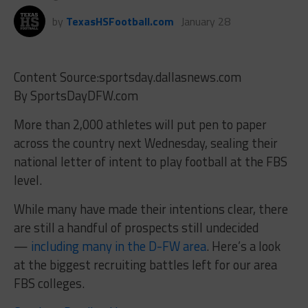
by
TexasHSFootball.com
January 28
Content Source:sportsday.dallasnews.com
By SportsDayDFW.com
More than 2,000 athletes will put pen to paper
across the country next Wednesday, sealing their
national letter of intent to play football at the FBS
level.
While many have made their intentions clear, there
are still a handful of prospects still undecided
—
including many in the D-FW area
. Here’s a look
at the biggest recruiting battles left for our area
FBS colleges.