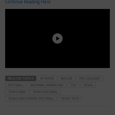
Continue Reading Here
RELATED TOPICS
#TXHSFB
BAYLOR
FBS COLLEGES
FOOTBALL
NATIONAL SIGNING DAY
TCU
TEXAS
TEXAS A&M
TEXAS FOOTBALL
TEXAS HIGH SCHOOL FOOTBALL
TEXAS TECH