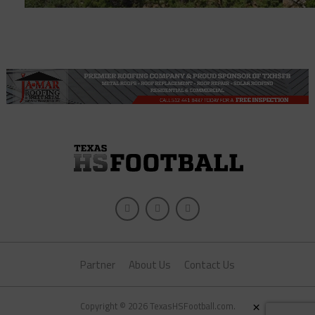
Partner
About Us
Contact Us
×
Copyright © 2026 TexasHSFootball.com.