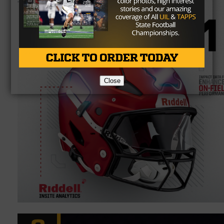
Close