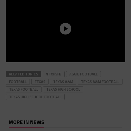
RELATED TOPICS
#TXHSFB
AGGIE FOOTBALL
FOOTBALL
TEXAS
TEXAS A&M
TEXAS A&M FOOTBALL
TEXAS FOOTBALL
TEXAS HIGH SCHOOL
TEXAS HIGH SCHOOL FOOTBALL
MORE IN NEWS