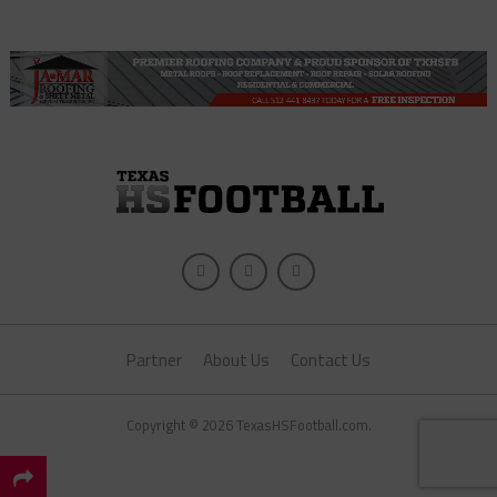
Partner
About Us
Contact Us
Copyright © 2026 TexasHSFootball.com.