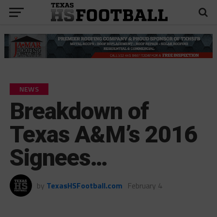
NEWS
Breakdown of
Texas A&M’s 2016
Signees…
by
TexasHSFootball.com
February 4