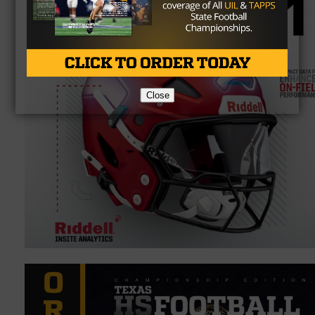
Close