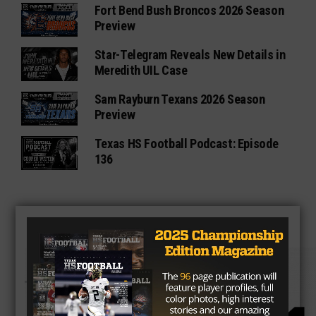
Fort Bend Bush Broncos 2026 Season
Preview
Star-Telegram Reveals New Details in
Meredith UIL Case
Sam Rayburn Texans 2026 Season
Preview
Texas HS Football Podcast: Episode
136