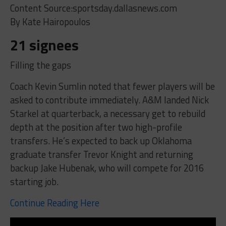
Content Source:sportsday.dallasnews.com
By Kate Hairopoulos
21 signees
Filling the gaps
Coach Kevin Sumlin noted that fewer players will be
asked to contribute immediately. A&M landed Nick
Starkel at quarterback, a necessary get to rebuild
depth at the position after two high-profile
transfers. He’s expected to back up Oklahoma
graduate transfer Trevor Knight and returning
backup Jake Hubenak, who will compete for 2016
starting job.
Continue Reading Here