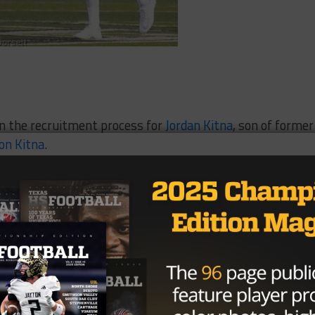
 in the recruitment process for
Jordan Kitna
, son of former
on Kitna
.
 3, it all came to an end, as the senior quarterback from
 preferred walk-on route at MSU.