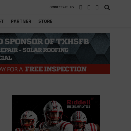
CONNECT WITH US
ST
PARTNER
STORE