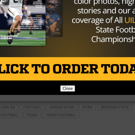
Close
LIONS QB
FOOTBALL
JORDAN KITNA
KITNA
MICHIGAN STATE
 FOOTBALL
TEXAS
TEXAS FOOTBALL