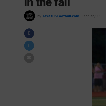
in the fall
by
TexasHSFootball.com
February 11