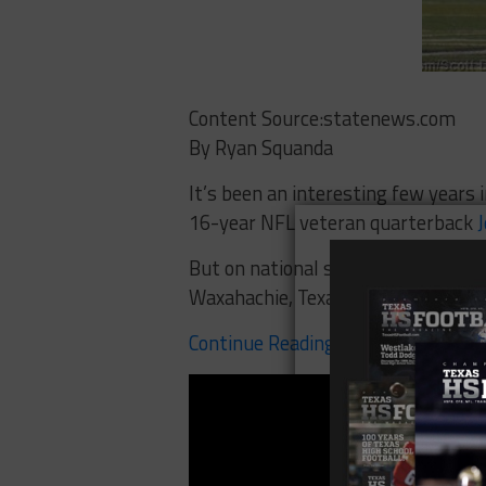
Content Source:statenews.com
By Ryan Squanda
It’s been an interesting few years
16-year NFL veteran quarterback
J
But on national signing day on Feb.
Waxahachie, Texas chose to go the
Continue Reading Here