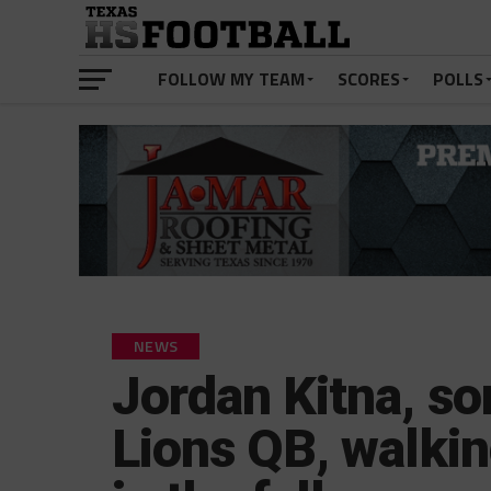
FOLLOW MY TEAM
SCORES
POLLS
NEWS
Jordan Kitna, so
Lions QB, walkin