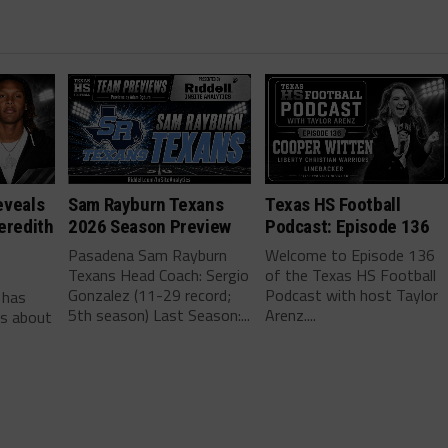
eveals
Sam Rayburn Texans
Texas HS Football
eredith
2026 Season Preview
Podcast: Episode 136
Pasadena Sam Rayburn
Welcome to Episode 136
Texans Head Coach: Sergio
of the Texas HS Football
-
Gonzalez (11-29 record;
Podcast with host Taylor
 has
5th season) Last Season:...
Arenz....
ls about