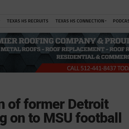
TEXAS HS RECRUITS
TEXAS HS CONNECTION
PODCA
n of former Detroit
g on to MSU football