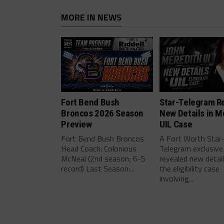
MORE IN NEWS
Fort Bend Bush
Star-Telegram R
Broncos 2026 Season
New Details in M
Preview
UIL Case
Fort Bend Bush Broncos
A Fort Worth Star
Head Coach: Colonious
Telegram exclusive
McNeal (2nd season; 6-5
revealed new detai
record) Last Season:...
the eligibility case
involving...