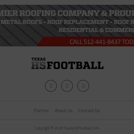
Partner
About Us
Contact Us
Copyright © 2026 TexasHSFootball.com.