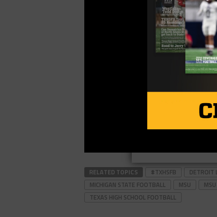
RELATED TOPICS
#TXHSFB
DETROIT 
MICHIGAN STATE FOOTBALL
MSU
MSU
TEXAS HIGH SCHOOL FOOTBALL