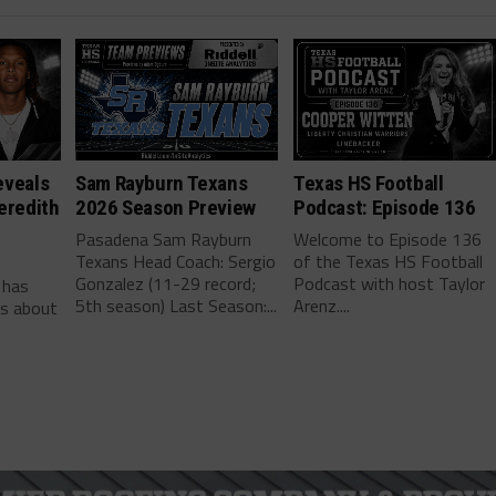
eveals
Sam Rayburn Texans
Texas HS Football
eredith
2026 Season Preview
Podcast: Episode 136
Pasadena Sam Rayburn
Welcome to Episode 136
Texans Head Coach: Sergio
of the Texas HS Football
-
Gonzalez (11-29 record;
Podcast with host Taylor
 has
5th season) Last Season:...
Arenz....
ls about