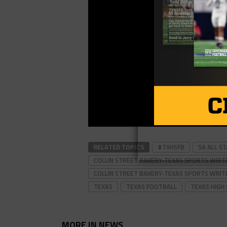
RELATED TOPICS
#TXHSFB
5A ALL S
COLLIN STREET BAKERY-TEXAS SPORTS WRIT
COLLIN STREET BAKERY-TEXAS SPORTS WRIT
TEXAS
TEXAS FOOTBALL
TEXAS HIGH
MORE IN NEWS