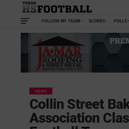
FOLLOW MY TEAM
SCORES
POLLS
NEWS
Collin Street Ba
Association Clas