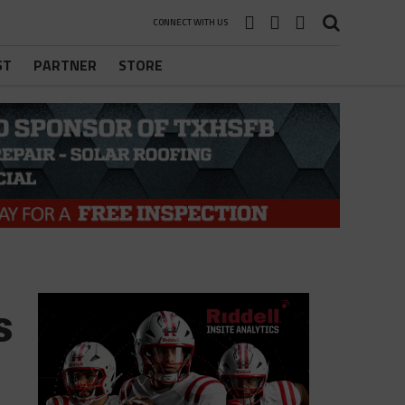
CONNECT WITH US
ST
PARTNER
STORE
s