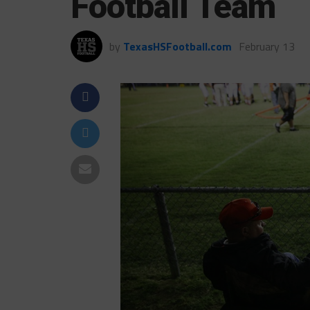
Football Team
by
TexasHSFootball.com
February 13