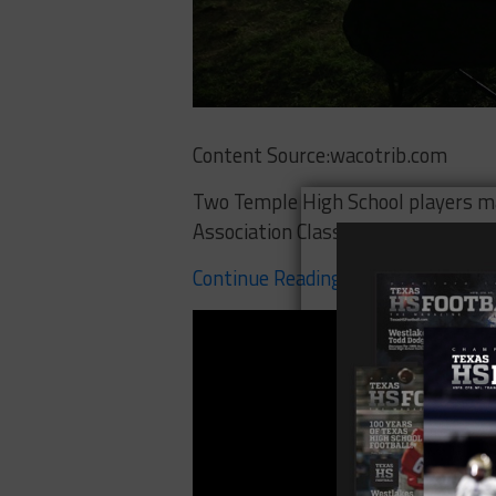
Content Source:wacotrib.com
Two Temple High School players ma
Association Class 5A All-State Foo
Continue Reading Here