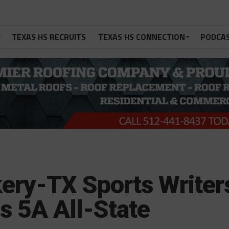
TEXAS HS RECRUITS
TEXAS HS CONNECTION
PODCA
kery-TX Sports Writer
s 5A All-State