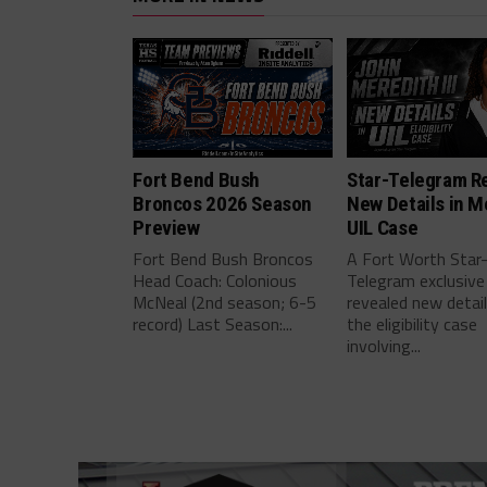
Fort Bend Bush
Star-Telegram R
Broncos 2026 Season
New Details in M
Preview
UIL Case
Fort Bend Bush Broncos
A Fort Worth Star
Head Coach: Colonious
Telegram exclusive
McNeal (2nd season; 6-5
revealed new detai
record) Last Season:...
the eligibility case
involving...