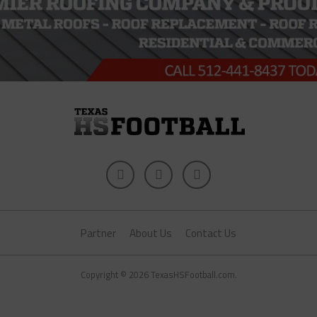
Partner
About Us
Contact Us
Copyright © 2026 TexasHSFootball.com.