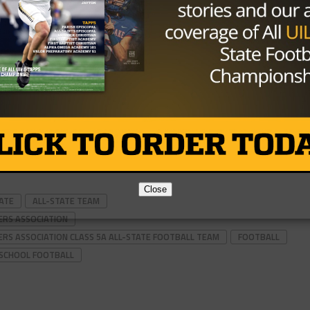
Close
TATE
ALL-STATE TEAM
ERS ASSOCIATION
ERS ASSOCIATION CLASS 5A ALL-STATE FOOTBALL TEAM
FOOTBALL
 SCHOOL FOOTBALL