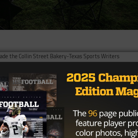
de the Collin Street Bakery-Texas Sports Writers
tball Team on Friday.