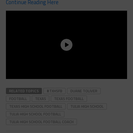
Continue Reading Here
RELATED TOPICS
#TXHSFB
DUANE TOLIVER
FOOTBALL
TEXAS
TEXAS FOOTBALL
TEXAS HIGH SCHOOL FOOTBALL
TULIA HIGH SCHOOL
TULIA HIGH SCHOOL FOOTBALL
TULIA HIGH SCHOOL FOOTBALL COACH