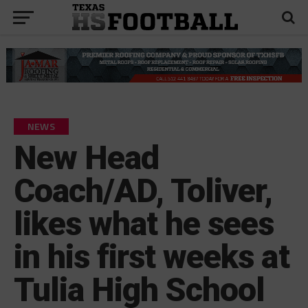
NEWS
New Head
Coach/AD, Toliver,
likes what he sees
in his first weeks at
Tulia High School