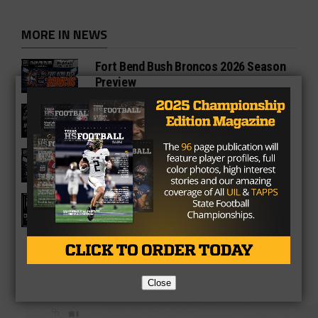
MORE IN NEWS
Fort Bend Bush Broncos 2026 Season
Preview
Star-Telegram Reveals New Details in
Meredith UIL Case
Sam Rayburn Texans 2026 Season
Preview
Texas HS Football Podcast: Episode
136
Close