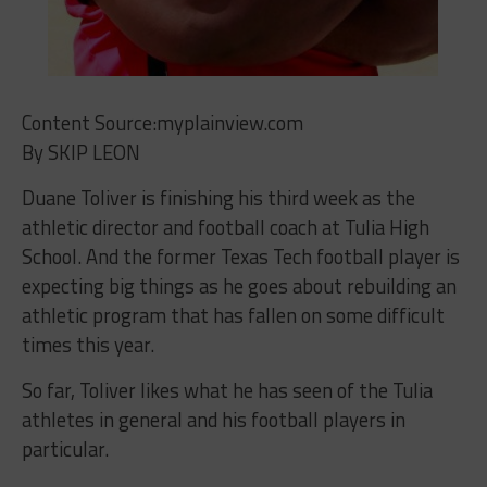
Content Source:myplainview.com
By SKIP LEON
Duane Toliver is finishing his third week as the
athletic director and football coach at Tulia High
School. And the former Texas Tech football player is
expecting big things as he goes about rebuilding an
athletic program that has fallen on some difficult
times this year.
So far, Toliver likes what he has seen of the Tulia
athletes in general and his football players in
particular.