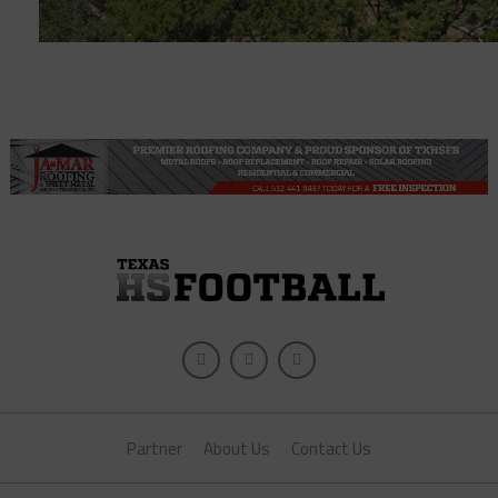
Partner
About Us
Contact Us