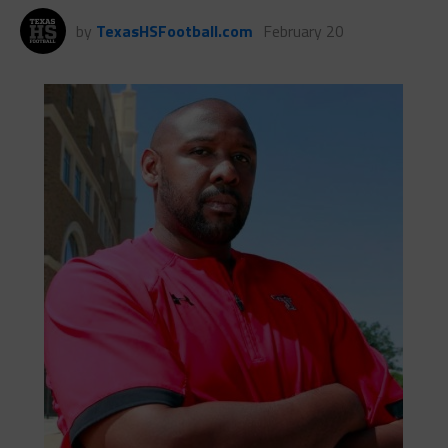
by
TexasHSFootball.com
February 20