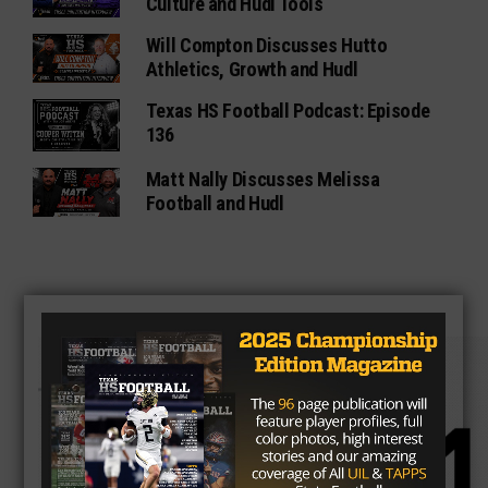
Culture and Hudl Tools
Will Compton Discusses Hutto
Athletics, Growth and Hudl
Texas HS Football Podcast: Episode
136
Matt Nally Discusses Melissa
Football and Hudl