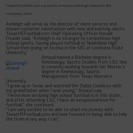
TexasHSFootball.com is proud to announce Ashleigh Arnaud to the
company’s team.
Ashleigh will serve as the director of client services and
ensure customer satisfaction with new and existing clients.
TexasHSFootball.com Chief Operating Officer Ronald
Oswalt said, “Ashleigh is no stranger to competitive high
school sports, having played softball at Nederland High
School then going on to play in the SEC at Louisiana State
University.”
Arnaud earned a Bachelor degree in
Kinesiology, Sports Studies from LSU. She
is currently working towards her Master’s
degree in Kinesiology, Sports
Management from Texas Women’s
University.
“I grew up in Texas and watched the Dallas Cowboys with
my grandfather when I was young,” Arnaud said.
“I know how amazing high school football is in this state,
and after attending LSU, I have an exceptional love for
football,” she continued.
“I am very excited to be able to start my journey with
TexasHSFootball.com and look forward to being able to help
the team in any way I can.”