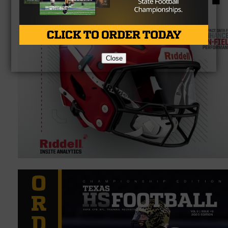
Close