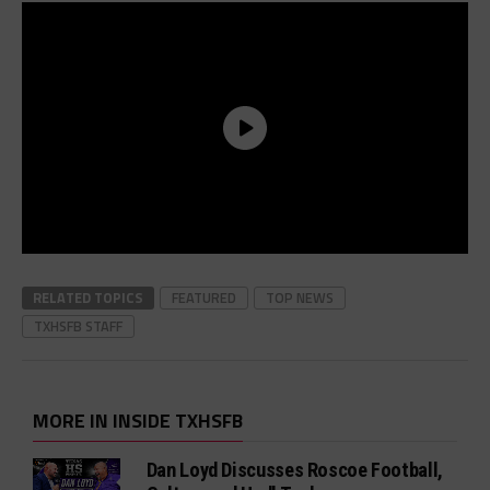
RELATED TOPICS
FEATURED
TOP NEWS
TXHSFB STAFF
MORE IN INSIDE TXHSFB
Dan Loyd Discusses Roscoe Football,