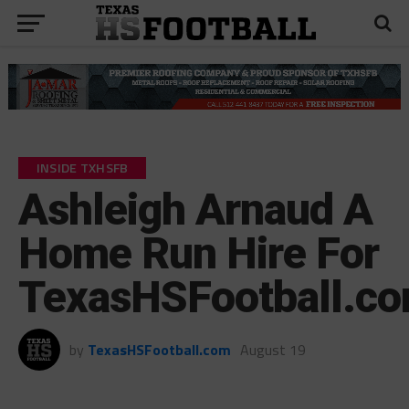
INSIDE TXHSFB
Ashleigh Arnaud A
Home Run Hire For
TexasHSFootball.c
by
TexasHSFootball.com
August 19