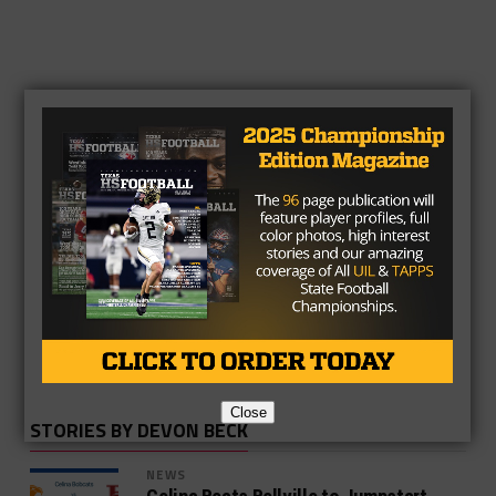
Devon Beck
Close
STORIES BY DEVON BECK
NEWS