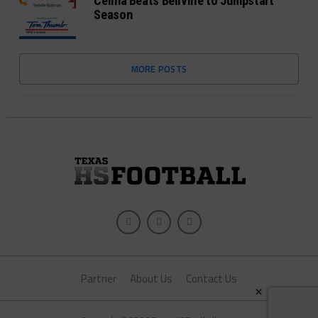
Celina Beats Bellville to Jumpstart
Season
MORE POSTS
Partner
About Us
Contact Us
×