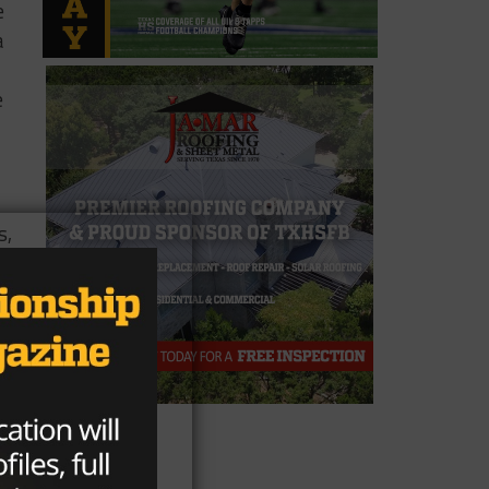
e
a
e
s,
ock
on