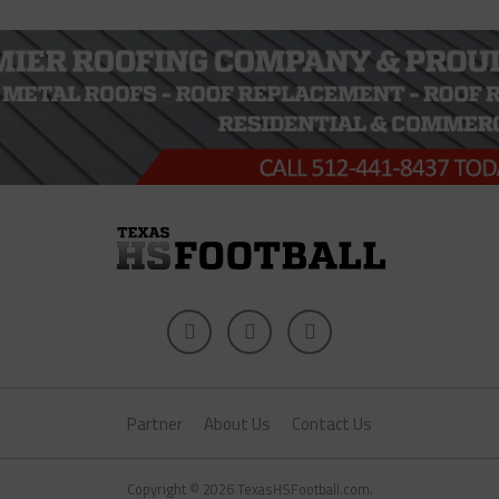
Partner
About Us
Contact Us
Copyright © 2026 TexasHSFootball.com.