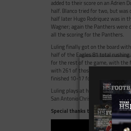
added to their score on an Adrien 
half. Blanco tried for two, but was
half later Hugo Rodriquez was in t
Wagner; again the Panthers were d
all the scoring for the Panthers.
Luling finally got on the board wi
half of the Eagles 81 total rushing
for the rest of the game, with the 
with 261 of those yards coming o
finished 10-17 for 161 yards and on
Luling plays at home against the 
San Antonio Christian at home also
Special thanks to Eric Lugo