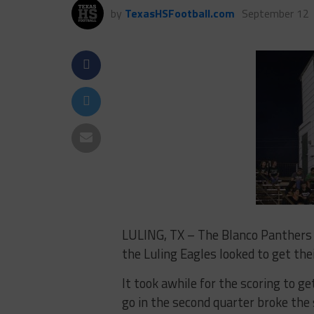
by
TexasHSFootball.com
September 12
LULING, TX – The Blanco Panthers 
the Luling Eagles looked to get thei
It took awhile for the scoring to g
go in the second quarter broke the 