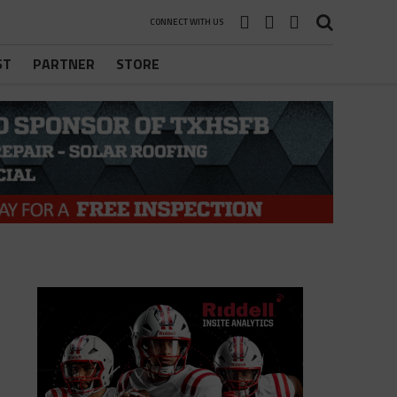
CONNECT WITH US
ST
PARTNER
STORE