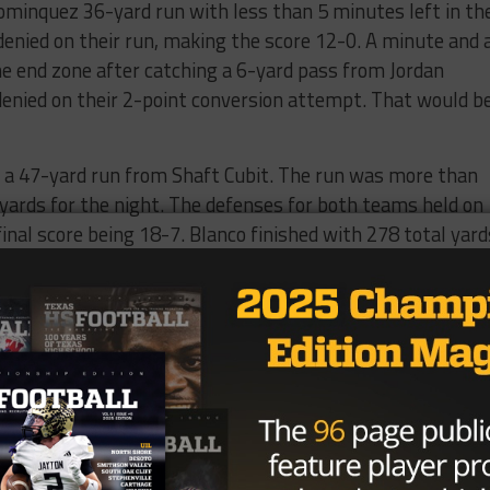
Dominquez 36-yard run with less than 5 minutes left in th
 denied on their run, making the score 12-0. A minute and 
he end zone after catching a 6-yard pass from Jordan
enied on their 2-point conversion attempt. That would b
th a 47-yard run from Shaft Cubit. The run was more than
 yards for the night. The defenses for both teams held on
final score being 18-7. Blanco finished with 278 total yard
n the ground and 145 coming from Dominguez. Wyatt Bull
e interception.
one and two Yoakum Bulldogs next week and Blanco takes 
 one and two.