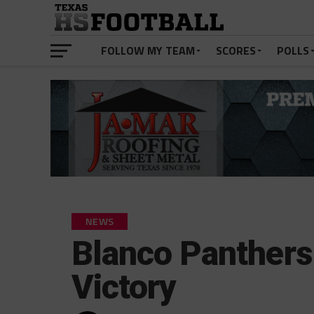
FOLLOW MY TEAM
SCORES
POLLS
NEWS
Blanco Panthers
Victory