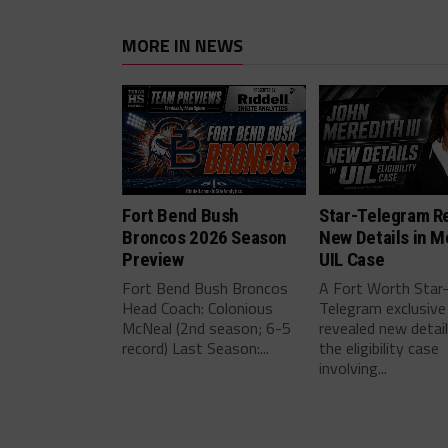
MORE IN NEWS
Fort Bend Bush
Star-Telegram R
Broncos 2026 Season
New Details in M
Preview
UIL Case
Fort Bend Bush Broncos
A Fort Worth Star
Head Coach: Colonious
Telegram exclusive
McNeal (2nd season; 6-5
revealed new detai
record) Last Season:...
the eligibility case
involving...