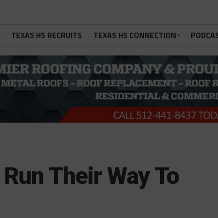
TEXAS HS RECRUITS
TEXAS HS CONNECTION
PODCA
 Run Their Way To