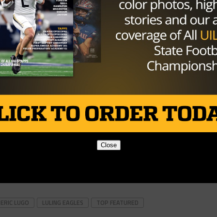
Close
ERIC LUGO
LULING EAGLES
TOP FEATURED