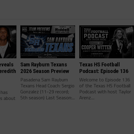
eveals
Sam Rayburn Texans
Texas HS Football
eredith
2026 Season Preview
Podcast: Episode 136
Pasadena Sam Rayburn
Welcome to Episode 136
Texans Head Coach: Sergio
of the Texas HS Football
-
Gonzalez (11-29 record;
Podcast with host Taylor
 has
5th season) Last Season:...
Arenz....
ls about