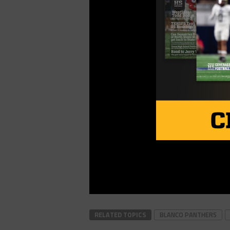
RELATED TOPICS
BLANCO PANTHERS