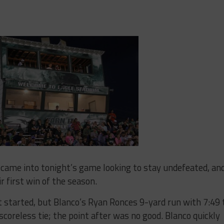
came into tonight’s game looking to stay undefeated, an
r first win of the season.
et started, but Blanco’s Ryan Ronces 9-yard run with 7:49 
scoreless tie; the point after was no good. Blanco quickly