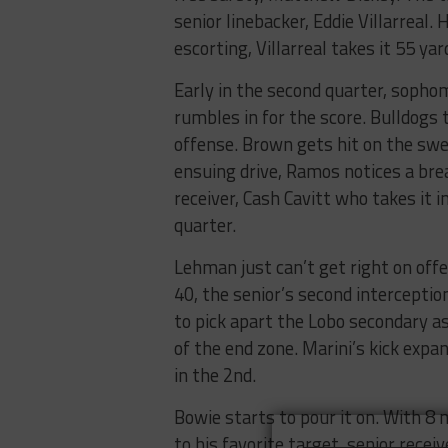
senior linebacker, Eddie Villarreal
escorting, Villarreal takes it 55 y
Early in the second quarter, soph
rumbles in for the score. Bulldogs 
offense. Brown gets hit on the swe
ensuing drive, Ramos notices a bre
receiver, Cash Cavitt who takes it in
quarter.
Lehman just can’t get right on off
40, the senior’s second intercepti
to pick apart the Lobo secondary a
of the end zone. Marini’s kick expa
in the 2nd.
Bowie starts to pour it on. With 8
to his favorite target, senior rec