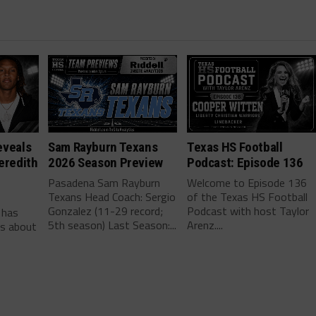
eveals
Sam Rayburn Texans
Texas HS Football
eredith
2026 Season Preview
Podcast: Episode 136
Pasadena Sam Rayburn
Welcome to Episode 136
Texans Head Coach: Sergio
of the Texas HS Football
-
Gonzalez (11-29 record;
Podcast with host Taylor
 has
5th season) Last Season:...
Arenz....
ls about