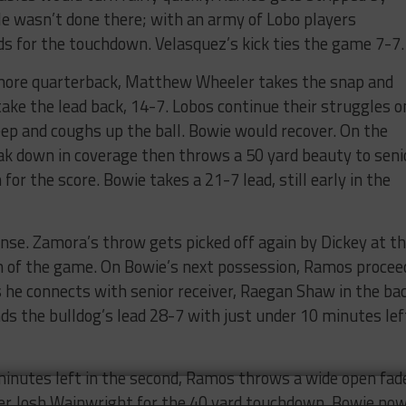
. He wasn’t done there; with an army of Lobo players
ards for the touchdown. Velasquez’s kick ties the game 7-7.
omore quarterback, Matthew Wheeler takes the snap and
take the lead back, 14-7. Lobos continue their struggles o
ep and coughs up the ball. Bowie would recover. On the
ak down in coverage then throws a 50 yard beauty to seni
 for the score. Bowie takes a 21-7 lead, still early in the
ense. Zamora’s throw gets picked off again by Dickey at t
on of the game. On Bowie’s next possession, Ramos procee
s he connects with senior receiver, Raegan Shaw in the ba
nds the bulldog’s lead 28-7 with just under 10 minutes lef
 minutes left in the second, Ramos throws a wide open fad
eiver Josh Wainwright for the 40 yard touchdown. Bowie no