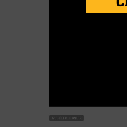
RELATED TOPICS