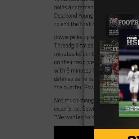
holds a commanding 35-7. Bowie con
Desmond Young trots for a 19 yard 
to end the first half.
Bowie picks up where they left off 
Threadgill takes the dive 80 yards
minutes left in the 3rd. Bowie would
on their next possession. Marini k
with 6 minutes left in the 3rd. Wi
defense as he bust a 30 yard gain. 
the quarter. Bowie still leads 52-7.
Not much changed in the 4th quart
experience. Bowie would go on to wi
“We wanted to keep simple real sim