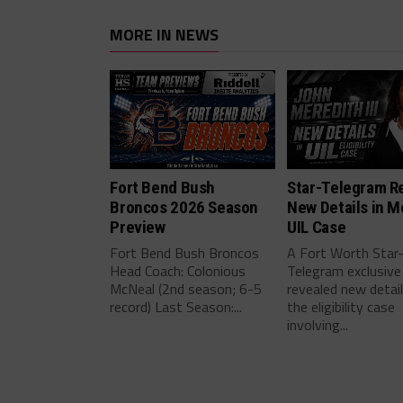
MORE IN NEWS
Fort Bend Bush
Star-Telegram R
Broncos 2026 Season
New Details in M
Preview
UIL Case
Fort Bend Bush Broncos
A Fort Worth Star
Head Coach: Colonious
Telegram exclusive
McNeal (2nd season; 6-5
revealed new detai
record) Last Season:...
the eligibility case
involving...