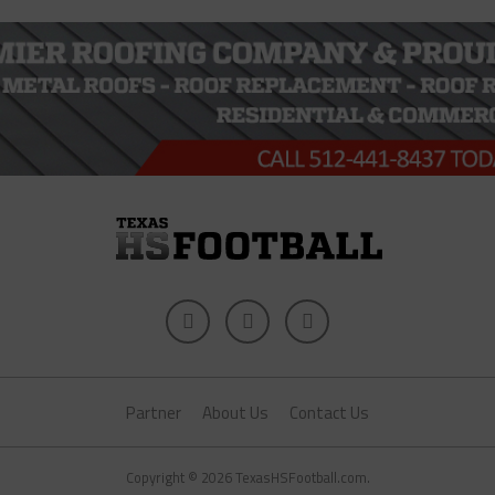
Partner
About Us
Contact Us
Copyright © 2026 TexasHSFootball.com.