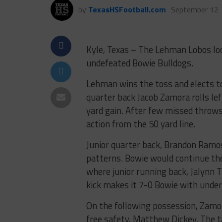
by
TexasHSFootball.com
September 12
Kyle, Texas – The Lehman Lobos look
undefeated Bowie Bulldogs.
Lehman wins the toss and elects to
quarter back Jacob Zamora rolls le
yard gain. After few missed throws
action from the 50 yard line.
Junior quarter back, Brandon Ramos 
patterns. Bowie would continue the
where junior running back, Jalynn Th
kick makes it 7-0 Bowie with under 
On the following possession, Zamor
free safety, Matthew Dickey. The t