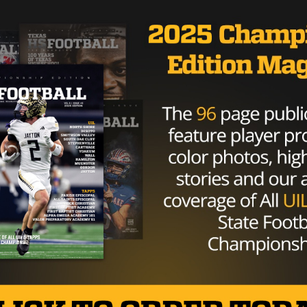
tinues to show no mercy. With 4 minutes left in the half
touchdown. Bowie, now in cruise control as they lead 42-
in the 1st half. With the first play from scrimmage,
 untouched for the touchdown. Bowie leads 49-7 with 11
 have to settle for a field goal for the first time all night
icks one from 22 yards out to put the Bulldogs ahead 52-7
th under a minute to play, young continues to gash the Lo
The Lobo defense would surprisingly hold strong to finish
er. Both teams just trying to get their reserves some g
n this one, 52-7.
ple on offense and come right at them,” Coach Able said.