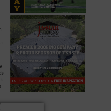
n
or
he
ds
ck
t
e
w