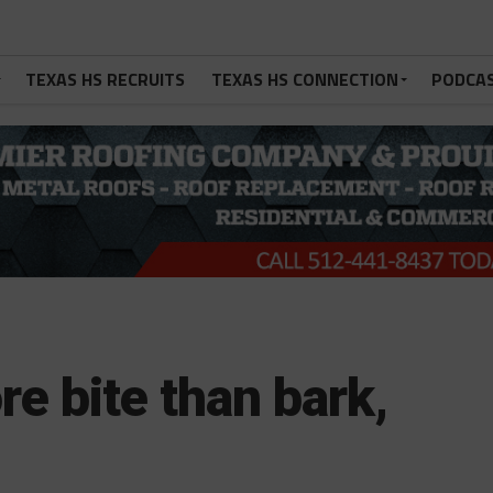
TEXAS HS RECRUITS
TEXAS HS CONNECTION
PODCA
e bite than bark,