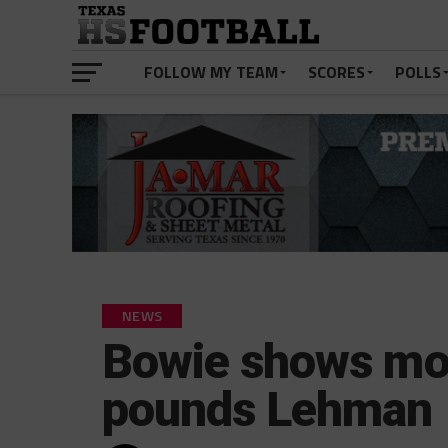
FOLLOW MY TEAM
SCORES
POLLS
NEWS
Bowie shows mor
pounds Lehman