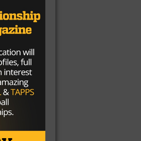
,
7
bo
ame