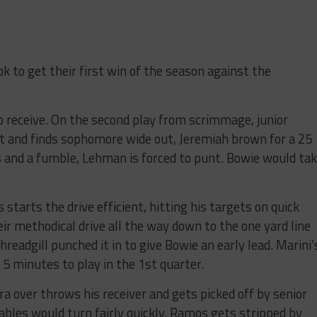
 to get their first win of the season against the
 receive. On the second play from scrimmage, junior
ft and finds sophomore wide out, Jeremiah brown for a 25
 and a fumble, Lehman is forced to punt. Bowie would ta
starts the drive efficient, hitting his targets on quick
ir methodical drive all the way down to the one yard line
readgill punched it in to give Bowie an early lead. Marini’
5 minutes to play in the 1st quarter.
a over throws his receiver and gets picked off by senior
ables would turn fairly quickly. Ramos gets stripped by