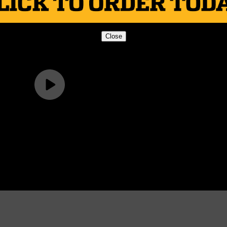
Close