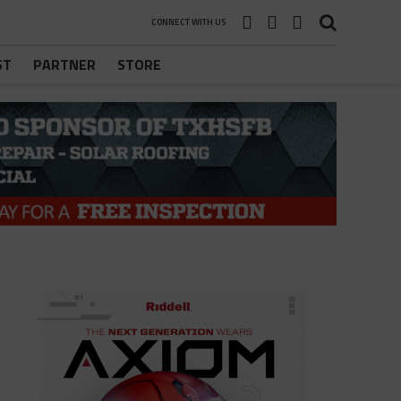
CONNECT WITH US
ST
PARTNER
STORE