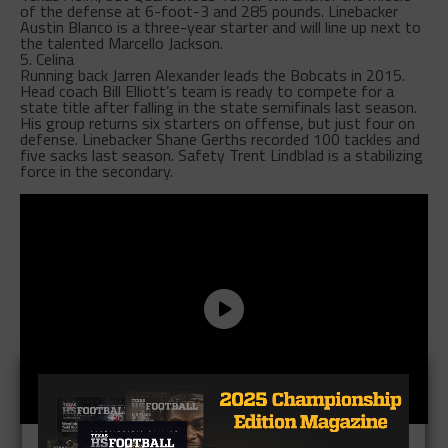
of the defense at 6-foot-3 and 285 pounds. Linebacker
Austin Blanco is a three-year starter and will line up next to
the talented Marcello Jackson.
5. Celina
Running back Jarren Alexander leads the Bobcats in 2015.
Head coach Bill Elliott’s team is ready to compete for a
state title after falling in the state semifinals last season.
His group returns six starters on offense, but just four on
defense. Linebacker Shane Gerths recorded 100 tackles and
five sacks last season. Safety Trent Lindblad is a stabilizing
force in the secondary.