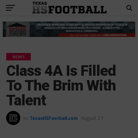
NEWS
Class 4A Is Filled
To The Brim With
Talent
by
TexasHSFootball.com
August 27