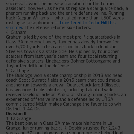
success. It won’t be an easy transition for the former
assistant, however, as he must replace a star quarterback, a
phenom running back and the entire defensive line. Running
back Kaegun Williams—who tallied more than 1,500 yards
rushing as a sophomore—
transfered to Cedar Hill this
summer
. The defense returns six starters.
4. Graham
Graham is led by one of the most prolific quarterbacks in
Class 3A memory. Landry Tanner has already thrown for
over 6,700 yards in his career and he’s back to lead the
Steelers towards a state title. He’s joined by four other
starters from last year’s team and four total returning
defensive starters. Linebackers Bohner Cottongame and
Taylor Reddell lead the defense.
5. Carthage
The Bulldogs won a state championship in 2013 and head
coach Scott Surratt fields a 2015 team that could make
another run towards a crown. Quarterback Jarod Blissett
has weapons to distribute to, including talented wide
receiver Jakeldric Jackson. A duo of strong running backs, an
experienced offensive line and a defense led by UTSA
commit Jarrod McLin makes Carthage the favorite to win
District 9-4A Div. I.
Division II
1. La Grange
The best player in Class 3A may make his home in La
Grange. Junior running back J.K. Dobbins rushed for 2,243
yards and 37 touchdowns as a sophomore. He helped lead