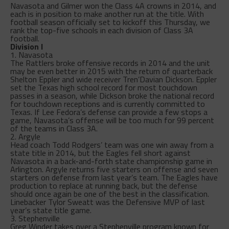
Navasota and Gilmer won the Class 4A crowns in 2014, and
each is in position to make another run at the title. With
football season officially set to kickoff this Thursday, we
rank the top-five schools in each division of Class 3A
football.
Division I
1. Navasota
The Rattlers broke offensive records in 2014 and the unit
may be even better in 2015 with the return of quarterback
Shelton Eppler and wide receiver Tren’Davian Dickson. Eppler
set the Texas high school record for most touchdown
passes in a season, while Dickson broke the national record
for touchdown receptions and is currently committed to
Texas. If Lee Fedora’s defense can provide a few stops a
game, Navasota’s offense will be too much for 99 percent
of the teams in Class 3A.
2. Argyle
Head coach Todd Rodgers’ team was one win away from a
state title in 2014, but the Eagles fell short against
Navasota in a back-and-forth state championship game in
Arlington. Argyle returns five starters on offense and seven
starters on defense from last year’s team. The Eagles have
production to replace at running back, but the defense
should once again be one of the best in the classification.
Linebacker Tylor Sweatt was the Defensive MVP of last
year’s state title game.
3. Stephenville
Greg Winder takes over a Stephenville program known for