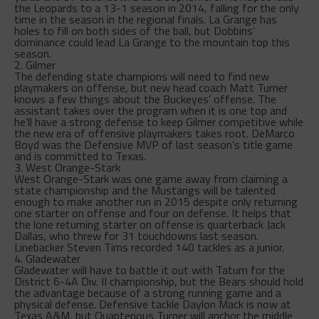
the Leopards to a 13-1 season in 2014, falling for the only
time in the season in the regional finals. La Grange has
holes to fill on both sides of the ball, but Dobbins’
dominance could lead La Grange to the mountain top this
season.
2. Gilmer
The defending state champions will need to find new
playmakers on offense, but new head coach Matt Turner
knows a few things about the Buckeyes’ offense. The
assistant takes over the program when it is one top and
he’ll have a strong defense to keep Gilmer competitive while
the new era of offensive playmakers takes root. DeMarco
Boyd was the Defensive MVP of last season’s title game
and is committed to Texas.
3. West Orange-Stark
West Orange-Stark was one game away from claiming a
state championship and the Mustangs will be talented
enough to make another run in 2015 despite only returning
one starter on offense and four on defense. It helps that
the lone returning starter on offense is quarterback Jack
Dallas, who threw for 31 touchdowns last season.
Linebacker Steven Tims recorded 140 tackles as a junior.
4. Gladewater
Gladewater will have to battle it out with Tatum for the
District 6-4A Div. II championship, but the Bears should hold
the advantage because of a strong running game and a
physical defense. Defensive tackle Daylon Mack is now at
Texas A&M, but Quanterious Turner will anchor the middle