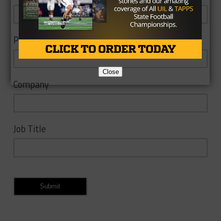
Phone
Close
Company
Job Title