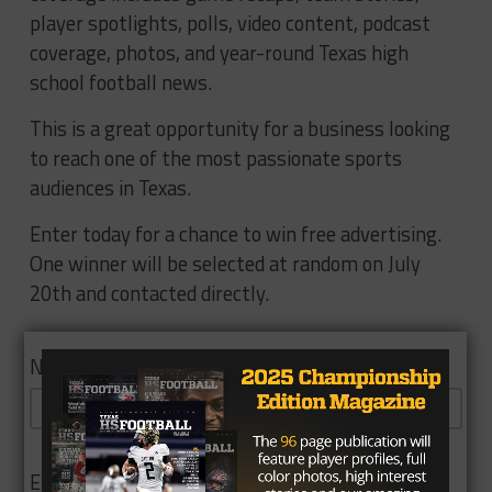
player spotlights, polls, video content, podcast
coverage, photos, and year-round Texas high
school football news.
This is a great opportunity for a business looking
to reach one of the most passionate sports
audiences in Texas.
Enter today for a chance to win free advertising.
One winner will be selected at random on July
20th and contacted directly.
Name
Email