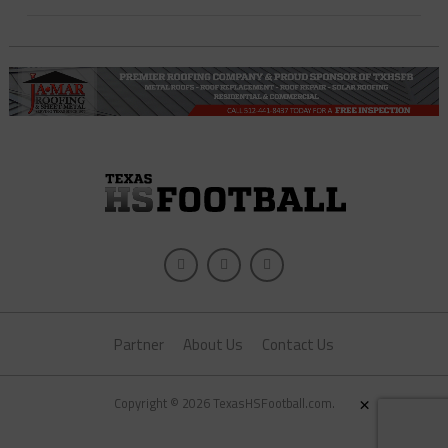
Partner
About Us
Contact Us
×
Copyright © 2026 TexasHSFootball.com.