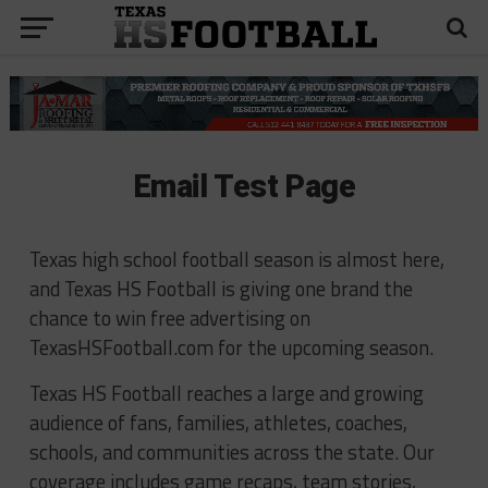
Email Test Page
Texas high school football season is almost here,
and Texas HS Football is giving one brand the
chance to win free advertising on
TexasHSFootball.com for the upcoming season.
Texas HS Football reaches a large and growing
audience of fans, families, athletes, coaches,
schools, and communities across the state. Our
coverage includes game recaps, team stories,