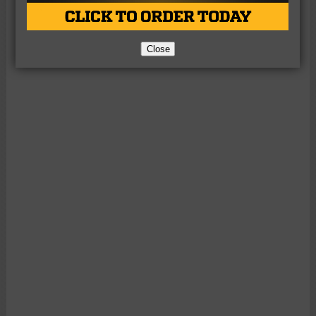
Close