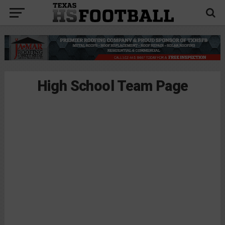
High School Team Page