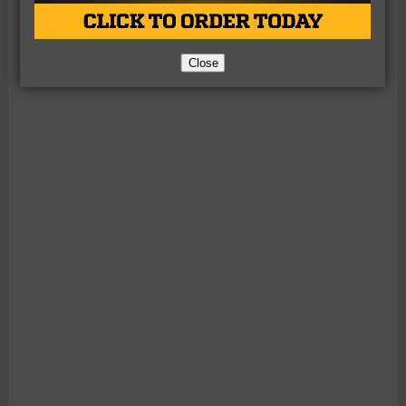
Close