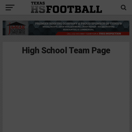
High School Team Page