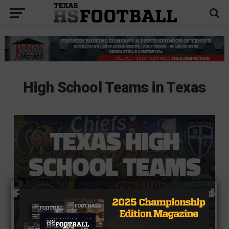
High School Teams in Texas
TEXAS HIGH
SCHOOL TEAMS
Find your team for scores, photos, vide
Team Search ➡️