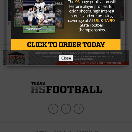
Full Team List
Close