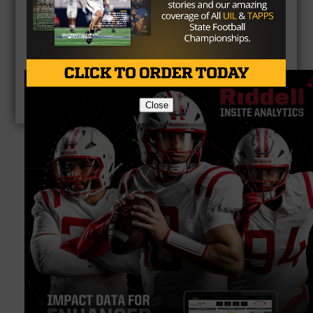
Close