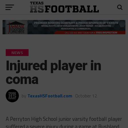
NEWS
Injured player in
coma
by
TexasHSFootball.com
October 12
A Perryton High School junior varsity football player
suffered a severe injury during a game at Bushland