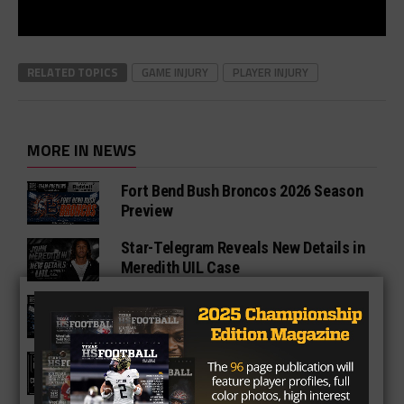
RELATED TOPICS
GAME INJURY
PLAYER INJURY
MORE IN NEWS
Fort Bend Bush Broncos 2026 Season
Preview
Star-Telegram Reveals New Details in
Meredith UIL Case
Sam Rayburn Texans 2026 Season
Preview
Texas HS Football Podcast: Episode
136