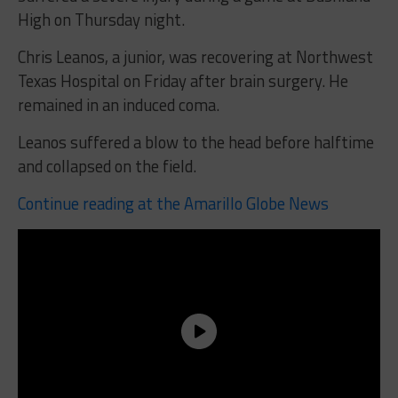
High on Thursday night.
Chris Leanos, a junior, was recovering at Northwest
Texas Hospital on Friday after brain surgery. He
remained in an induced coma.
Leanos suffered a blow to the head before halftime
and collapsed on the field.
Continue reading at the Amarillo Globe News