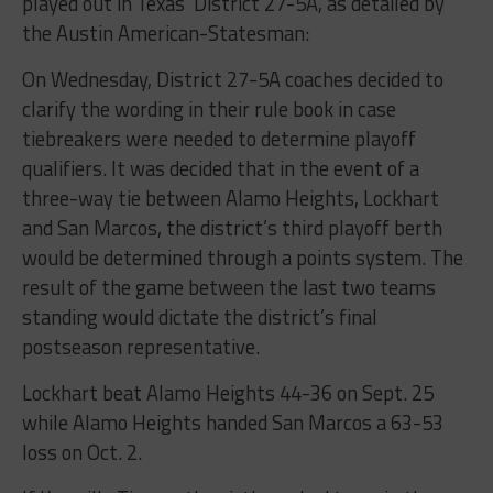
played out in Texas’ District 27-5A, as detailed by
the Austin American-Statesman:
On Wednesday, District 27-5A coaches decided to
clarify the wording in their rule book in case
tiebreakers were needed to determine playoff
qualifiers. It was decided that in the event of a
three-way tie between Alamo Heights, Lockhart
and San Marcos, the district’s third playoff berth
would be determined through a points system. The
result of the game between the last two teams
standing would dictate the district’s final
postseason representative.
Lockhart beat Alamo Heights 44-36 on Sept. 25
while Alamo Heights handed San Marcos a 63-53
loss on Oct. 2.