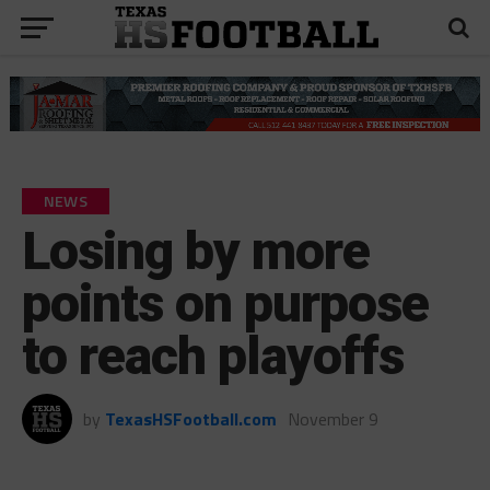
NEWS
Losing by more
points on purpose
to reach playoffs
by
TexasHSFootball.com
November 9