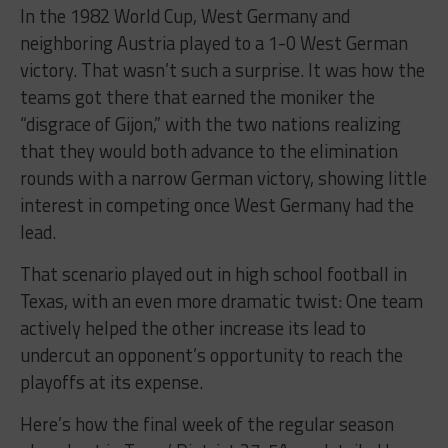
In the 1982 World Cup, West Germany and
neighboring Austria played to a 1-0 West German
victory. That wasn’t such a surprise. It was how the
teams got there that earned the moniker the
“disgrace of Gijon,” with the two nations realizing
that they would both advance to the elimination
rounds with a narrow German victory, showing little
interest in competing once West Germany had the
lead.
That scenario played out in high school football in
Texas, with an even more dramatic twist: One team
actively helped the other increase its lead to
undercut an opponent’s opportunity to reach the
playoffs at its expense.
Here’s how the final week of the regular season