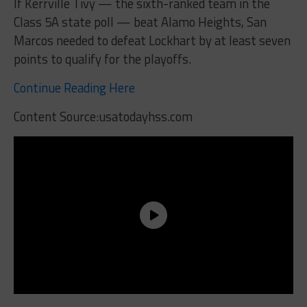
If Kerrville Tivy — the sixth-ranked team in the
Class 5A state poll — beat Alamo Heights, San
Marcos needed to defeat Lockhart by at least seven
points to qualify for the playoffs.
Continue Reading Here
Content Source:usatodayhss.com