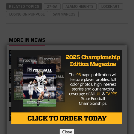
RELATED TOPICS
27-5A
ALAMO HEIGHTS
LOCKHART
LOSING ON PURPOSE
SAN MARCOS
MORE IN NEWS
Fort Bend Bush Broncos 2026 Season
Preview
Star-Telegram Reveals New Details in
Meredith UIL Case
Sam Rayburn Texans 2026 Season
Preview
Texas HS Football Podcast: Episode
136
Close