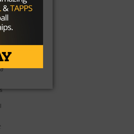
y
e
nd
s
I
t