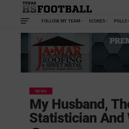
FOLLOW MY TEAM
SCORES
POLLS
NEWS
My Husband, The
Statistician And 