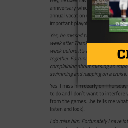
Hey, he does have his priorities st
anniversary which just happens to 
annual vacation usually takes pla
important playoff football games. I
Yes, he missed two whole games so 
week after Thanksgiving because: 1) 
week before it’s a less popular tim
together. Fortunately we generally g
complaining about missing an impo
swimming and napping on a cruise.
Yes, I miss him dearly
on Thursday
to do and I don’t want to interfer
from the games…he tells me what h
listen and look).
I do miss him. Fortunately I have lot