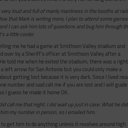
 it very loud and full of manly manliness in the booths at rad
Now that Mark is writing more, I plan to attend some games
and I can ask him lots of questions and bug him through t
 a little cooler.
elling me he had a game at Smithson Valley stadium and
d over by a Sheriff’s officer at Smithson Valley after a
 He told me when he exited the stadium, there was a right
a left arrow for San Antonio but you could only make a
out getting lost because it is very dark. Since I lived nea
e number and said call me if you are lost and I will guide
 so I guess he made it home OK.
 call me that night. I did wait up just in case. What he did
ve him my number in person, so I emailed him.
d to get him to do anything unless it revolves around high