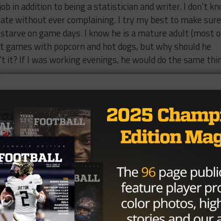
job in addition to being a statistician and writer. I don’t k
late without ever complaining. I try my best to make sure
 starve on game days. I know he is a mature adult (most o
 at games with popcorn and hot dogs, but why should he
n’t it? If I was working evenings, he would do the same thi
.
supper waiting for me. He does get exhausted and so I do he
e. What he doesn’t tell you is that on a game day he leaves the
oes directly from work to a game, works three to four hours
often an hour or more, only to need a few minutes to
ut
11:30
or
midnight
and up again the next day at six to do i
 constantly working on his articles, planning his schedule,
etc. He’s consumed by football for months each year and I
le of hours
on Sunday
afternoons, after his nap and before