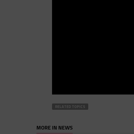
RELATED TOPICS
MORE IN NEWS