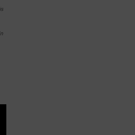
is
in