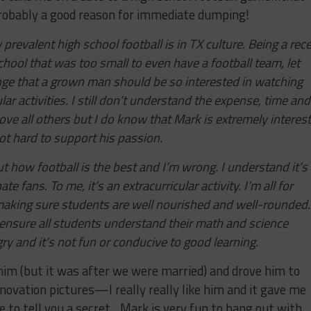
robably a good reason for immediate dumping!
prevalent high school football is in TX culture. Being a rec
hool that was too small to even have a football team, let
range that a grown man should be so interested in watching
ar activities. I still don’t understand the expense, time and
ove all others but I do know that Mark is extremely interes
 not hard to support his passion.
 how football is the best and I’m wrong. I understand it’s
 fans. To me, it’s an extracurricular activity. I’m all for
aking sure students are well nourished and well-rounded.
 ensure all students understand their math and science
ry and it’s not fun or conducive to good learning.
im (but it was after we were married) and drove him to
ovation pictures—I really really like him and it gave me
e to tell you a secret…Mark is very fun to hang out with.