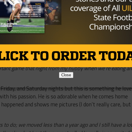
raight…he takes the weekend off from football for our
be smack dab in the middle of football season and our
ce after Thanksgiving and that means he misses some ver
 really appreciate him doing that.
we could get married! And we like to take our vacation th
It’s a little cheaper since there was so much traveling the
e to go; and 2) That’s when Mark’s parents go and we all go
et along well and have a good time. I don’t hear any
rtant game that night from my hubby when we’re eating a
Close
,
Friday
, and
Saturday
nights but this is something he love
e with his passion. He is so adorable when he comes home
appened and shows me pictures (I don’t really care, but 
s to do; we moved less than a year ago and I still have a lo