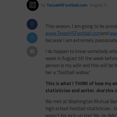
by
TexasHSFootball.com
August 9
This season, I am going to be provi
www.TexasHSFootball.com
and
ww
because I am extremely passionate 
I do happen to know somebody who 
week in August till the week befor
person is my wife and this will be h
her a “football widow.”
This is what I THINK of how my wi
statistician and writer.
And this i
We met at Washington Mutual Bank
high school football statistician…h
wasn’t his pick-up line! No, he did