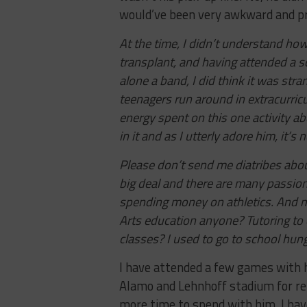
would’ve been very awkward and p
At the time, I didn’t understand how 
transplant, and having attended a sc
alone a band, I did think it was st
teenagers run around in extracurricul
energy spent on this one activity ab
in it and as I utterly adore him, it’s
Please don’t send me diatribes about
big deal and there are many passionate
spending money on athletics. And m
Arts education anyone? Tutoring to
classes? I used to go to school hung
I have attended a few games with h
Alamo and Lehnhoff stadium for ren
more time to spend with him. I hav