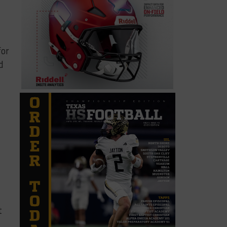
for
d
t