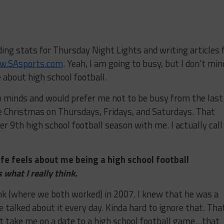
ding stats for Thursday Night Lights and writing articles 
w.SAsports.com
. Yeah, I am going to busy, but I don’t min
about high school football.
minds and would prefer me not to be busy from the last
e Christmas on Thursdays, Fridays, and Saturdays. That
er 9th high school football season with me. I actually call
fe feels about me being a high school football
s what I really think.
 (where we both worked) in 2007. I knew that he was a
e talked about it every day. Kinda hard to ignore that. Tha
n’t take me on a date to a high school football game…that