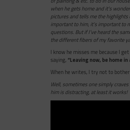
of painting & etc. to do in our house.
when he gets home and it’s wonderf
pictures and tells me the highlights 
important to him, it’s important to m
questions. But if I’ve heard the same
the different fibers of my favorite y
I know he misses me because I get
saying,
“Leaving now, be home in 
When he writes, I try not to bothe
Well, sometimes one simply craves 
him is distracting, at least it works!