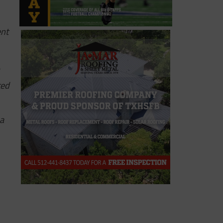
ent
ted
 a