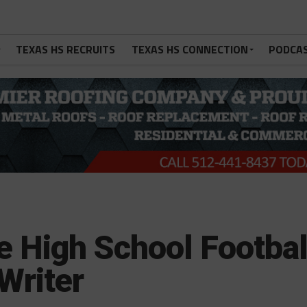
TEXAS HS RECRUITS
TEXAS HS CONNECTION
PODCA
 High School Footbal
Writer