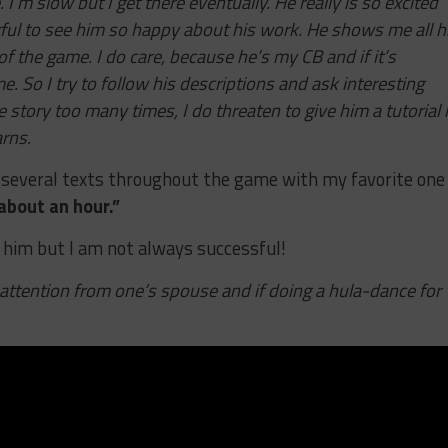
 I’m slow but I get there eventually. He really is so excited
ul to see him so happy about his work. He shows me all h
of the game. I do care, because he’s my CB and if it’s
e. So I try to follow his descriptions and ask interesting
 story too many times, I do threaten to give him a tutorial 
arns.
 several texts throughout the game with my favorite one
about an hour.”
r him but I am not always successful!
attention from one’s spouse and if doing a hula-dance for