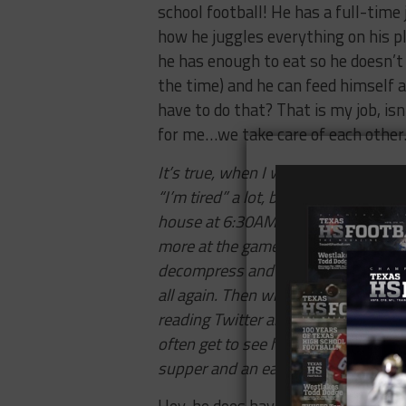
school football! He has a full-time 
how he juggles everything on his p
he has enough to eat so he doesn’t
the time) and he can feed himself
have to do that? That is my job, is
for me…we take care of each other
It’s true, when I work late he has 
“I’m tired” a lot, but it’s justifiabl
house at
6:30AM
, works all day, g
more at the game and drives home, 
decompress and eat. Then bed abo
all again. Then when he is home he’s
reading Twitter about other games, 
often get to see him for just a coup
supper and an early bed.