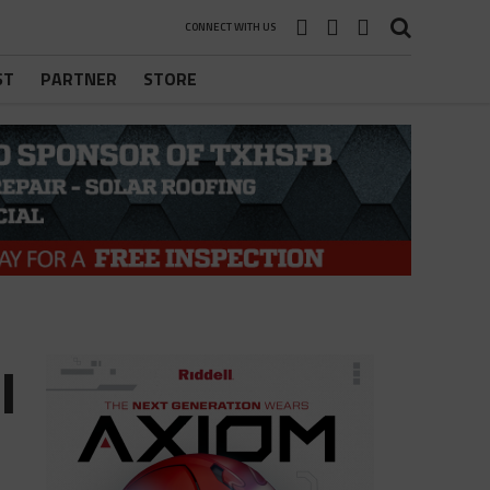
CONNECT WITH US
ST
PARTNER
STORE
l