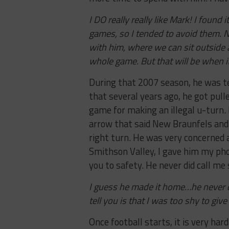
I DO really really like Mark! I found
games, so I tended to avoid them. 
with him, where we can sit outside 
whole game. But that will be when it’s
During that 2007 season, he was t
that several years ago, he got pulle
game for making an illegal u-turn.
arrow that said New Braunfels and 
right turn. He was very concerned ab
Smithson Valley, I gave him my phon
you to safety. He never did call me
I guess he made it home…he never did
tell you is that I was too shy to gi
Once football starts, it is very har