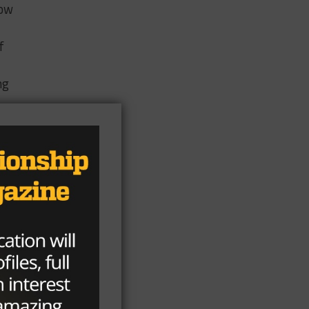
now
f
ng
ar
t