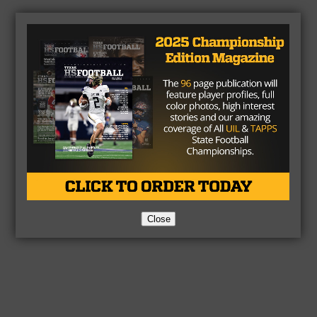
Close