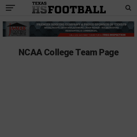
NCAA College Team Page