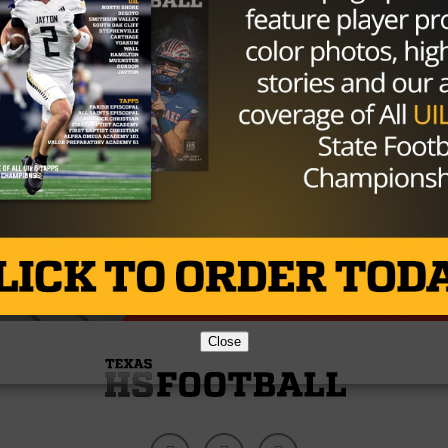
iled to process. Please try again or contact site
Close