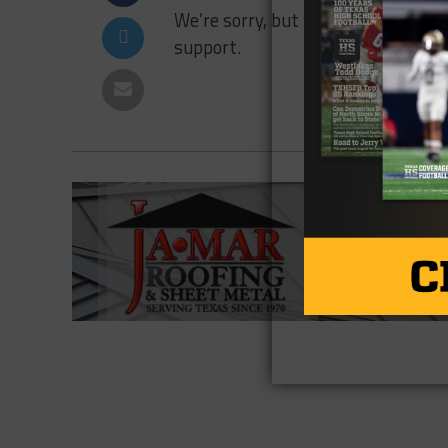
We’re sorry, but your transaction fa
support.