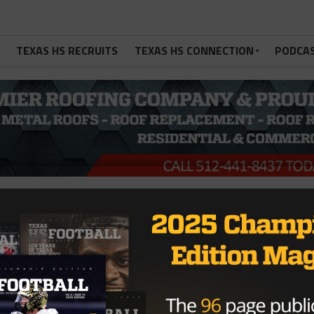
TEXAS HS RECRUITS
TEXAS HS CONNECTION
PODCA
nt Failed