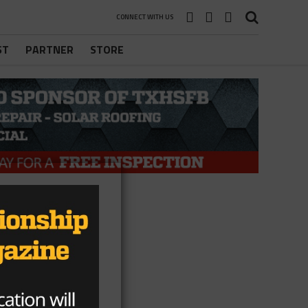
CONNECT WITH US
ST
PARTNER
STORE