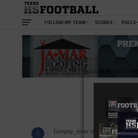
FOLLOW MY TEAM
SCORES
POLLS
Payme
[simpay_error show_to=”admin”]