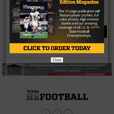
Choice #5
Results
Vote
Close