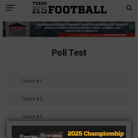
Poll Test
Choice #1
Choice #2
Choice #3
Choice #4