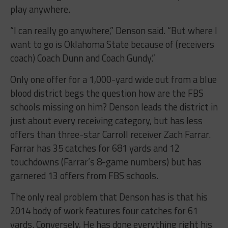
play anywhere.
“I can really go anywhere,” Denson said. “But where I
want to go is Oklahoma State because of (receivers
coach) Coach Dunn and Coach Gundy.”
Only one offer for a 1,000-yard wide out from a blue
blood district begs the question how are the FBS
schools missing on him? Denson leads the district in
just about every receiving category, but has less
offers than three-star Carroll receiver Zach Farrar.
Farrar has 35 catches for 681 yards and 12
touchdowns (Farrar’s 8-game numbers) but has
garnered 13 offers from FBS schools.
The only real problem that Denson has is that his
2014 body of work features four catches for 61
yards. Conversely, He has done everything right his