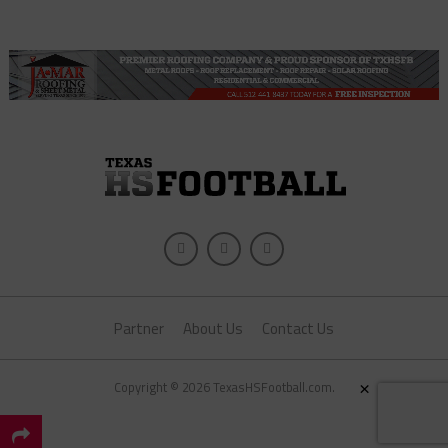
Partner
About Us
Contact Us
×
Copyright © 2026 TexasHSFootball.com.