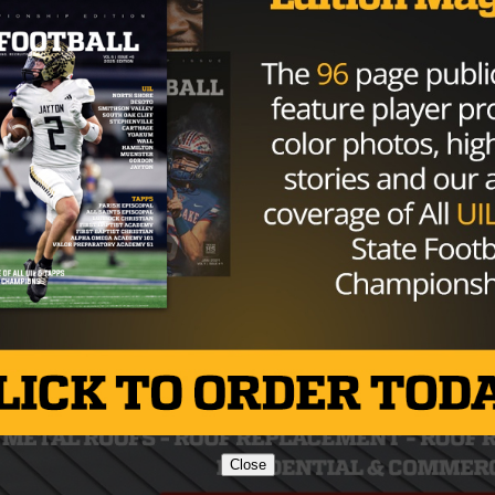
Close