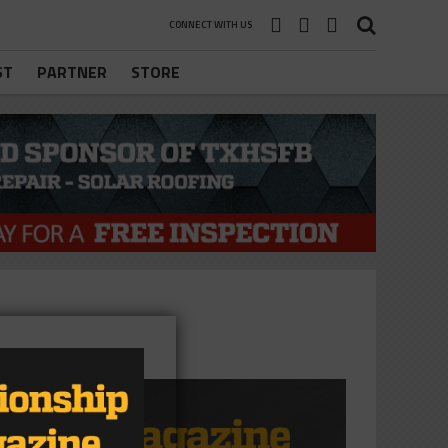
CONNECT WITH US
ST
PARTNER
STORE