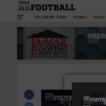
FOLLOW MY TEAM
SCORES
POLLS