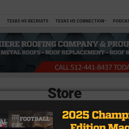
TEXAS HS RECRUITS
TEXAS HS CONNECTION
PODCA
Store