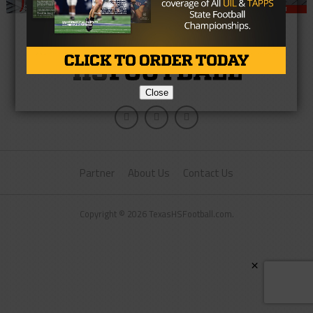
Close
Partner
About Us
Contact Us
Copyright © 2026 TexasHSFootball.com.
×