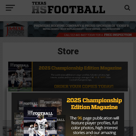
Store