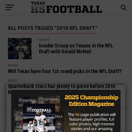
ALL POSTS TAGGED "2016 NFL DRAFT"
NEWS
Insider Scoop on Texans in the NFL
Draft with Gerald McNeil
NEWS
Will Texas have four 1st round picks in the NFL Draft?
NEWS
Quarterback class has plenty to prove before 2016
NFL draft