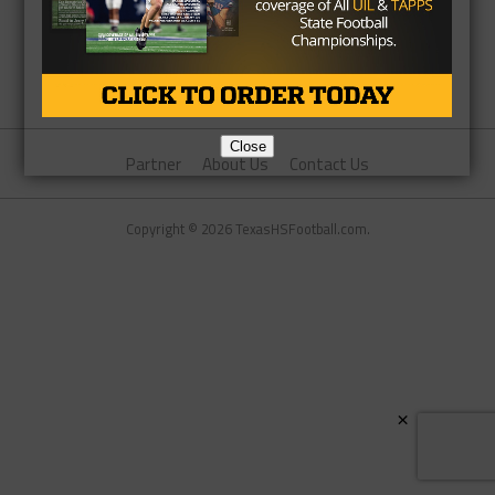
Close
Partner
About Us
Contact Us
Copyright © 2026 TexasHSFootball.com.
×