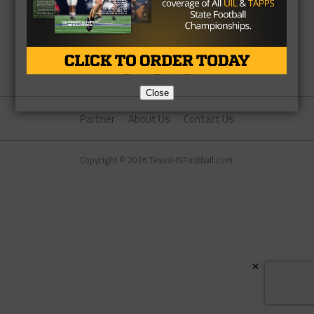
Close
Partner
About Us
Contact Us
Copyright © 2026 TexasHSFootball.com.
×