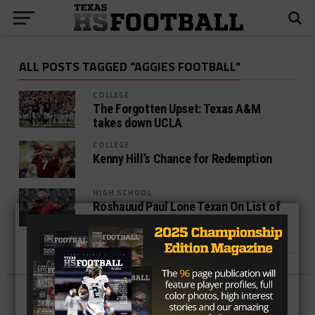
ALL POSTS TAGGED "AGGIES FOOTBALL"
COLLEGE
The Forgotten Upset: Texas A&M
takes down UCLA
COLLEGE
Kenny Hill’s Chance for Redemption
HIGH SCHOOL
Roshauud Paul Lone Texan On List of
Small-Schools Preseason All-
Americans