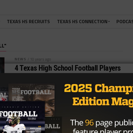
TEXAS HS RECRUITS
TEXAS HS CONNECTION
PODCA
LL"
NEWS
/ 10 years ago
4 Texas High School Football Players
to Watch this NFL Season
Photo by www.axs.com Adam Cervenka @acerv022
September 9, 2016 While this years draft produced
strong Texas talent in Corey Coleman,...
By
Dean Bisceglia