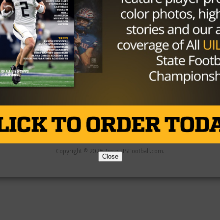
Partner
About Us
Contact Us
Copyright © 2026 TexasHSFootball.com.
Close