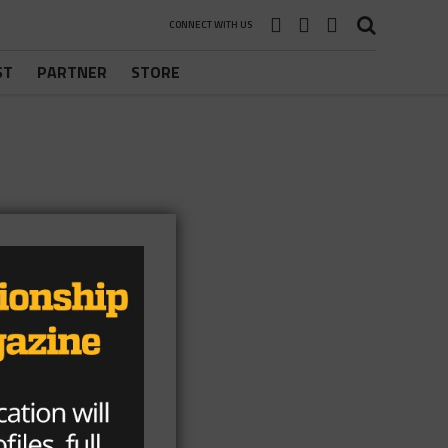
CONNECT WITH US
ST
PARTNER
STORE