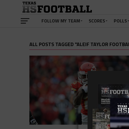
FOLLOW MY TEAM
SCORES
POLLS
ALL POSTS TAGGED "ALEIF TAYLOR FOOTBA