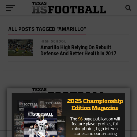
ALL POSTS TAGGED "AMARILLO"
HIGH SCHOOL
Amarillo High Relying On Rebuilt
Defense And Better Health In 2017