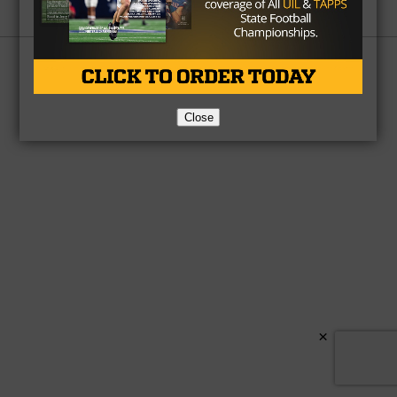
Partner
About Us
Contact Us
Copyright © 2026 TexasHSFootball.com.
Close
×