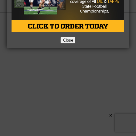
Partner
About Us
Contact Us
Copyright © 2026 TexasHSFootball.com.
Close
×