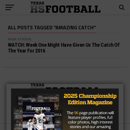
ALL POSTS TAGGED "AMAZING CATCH"
HIGH SCHOOL
WATCH: Week One Might Have Given Us The Catch Of
The Year For 2016