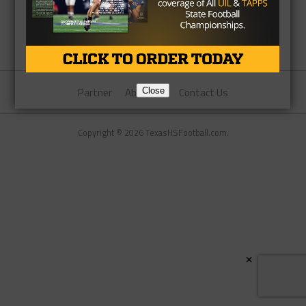
Partner
About Us
Contact Us
Close
Copyright © 2026 TexasHSFootball.com.
×