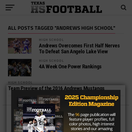
ALL POSTS TAGGED "ANDREWS HIGH SCHOOL"
HIGH SCHOOL
Andrews Overcomes First Half Nerves
To Defeat San Angelo Lake View
HIGH SCHOOL
4A Week One Power Rankings
HIGH SCHOOL
Team Preview of the 2016 Andrews Mustangs