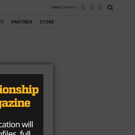
CONNECT WITH US
ST
PARTNER
STORE