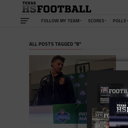
FOLLOW MY TEAM
SCORES
POLLS
ALL POSTS TAGGED "B"