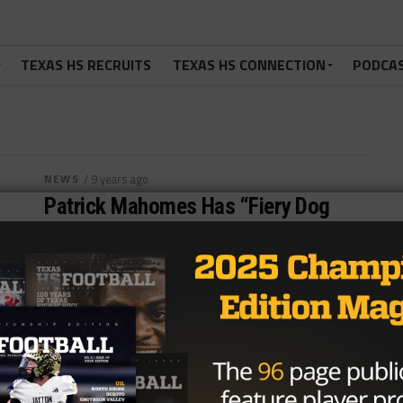
TEXAS HS RECRUITS
TEXAS HS CONNECTION
PODCA
NEWS
/ 9 years ago
Patrick Mahomes Has “Fiery Dog
Mentality” On The Field
Photo via Kyle Spishock, TexasHSFootball.com With
his “gunslinger mentality”, Patrick Mahomes may be
the best Texas Tech quarterback of all...
By
KP Kelly