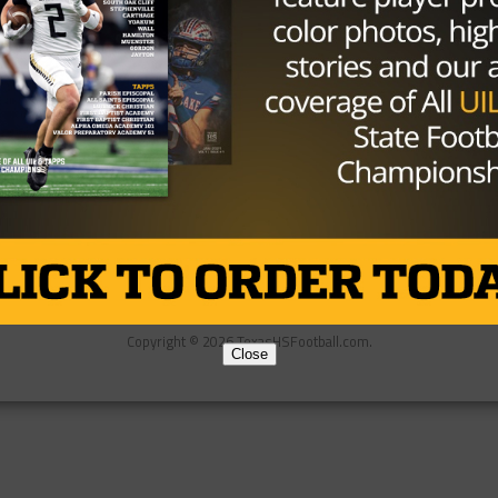
Partner
About Us
Contact Us
Copyright © 2026 TexasHSFootball.com.
Close