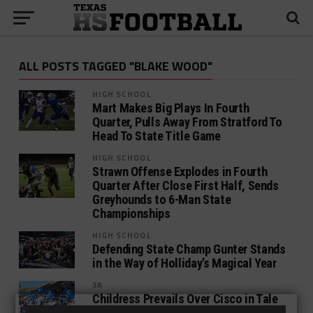
ALL POSTS TAGGED "BLAKE WOOD"
HIGH SCHOOL
Mart Makes Big Plays In Fourth
Quarter, Pulls Away From Stratford To
Head To State Title Game
HIGH SCHOOL
Strawn Offense Explodes in Fourth
Quarter After Close First Half, Sends
Greyhounds to 6-Man State
Championships
HIGH SCHOOL
Defending State Champ Gunter Stands
in the Way of Holliday’s Magical Year
3A
Childress Prevails Over Cisco in Tale
of 4 Quarters, Advances to UIL 3A D2