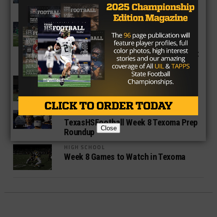
Regional Finals
HIGH SCHOOL
Breckenridge Buckaroos Storm
Through District After Brutal Non-
District Schedule, Pull Off Major Upset
Against Area Power
HIGH SCHOOL
Game Ball Honors: Best Texas High
School Players of Week 10
HIGH SCHOOL
TexasHSFootball Week 8 Texoma Prep
Close
Roundup
HIGH SCHOOL
Week 8 Games to Watch in Texoma