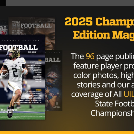
HIGH SCHOOL
/ 10 years ago
Texas High School Football Power
Rankings – 1A Week Seven
Photo via TexasHSFootball.com By: Hunter Cooke
(@HunterTXHSFB) October 3rd, 2016 Highlights
Gorman enters the rankings with a big win over...
By
KP Kelly
HIGH SCHOOL
/ 10 years ago
1A Power Rankings – Week Five
Photo via amarillo.com By: Nick Alvarado September
19th, 2016 Highlights Cowboy Up! – Happy
continue to move up the polls...