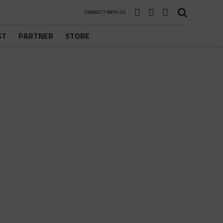
CONNECT WITH US
ST
PARTNER
STORE