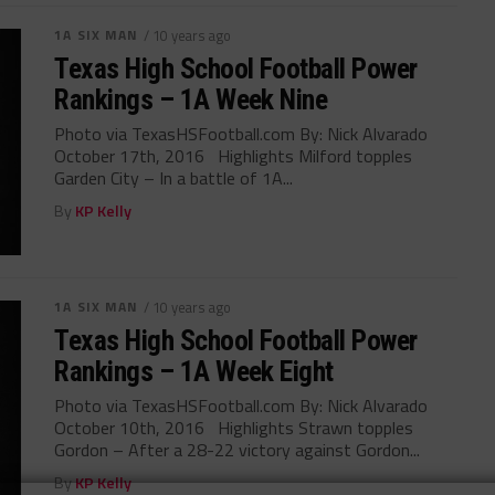
1A SIX MAN
/ 10 years ago
Texas High School Football Power
Rankings – 1A Week Nine
Photo via TexasHSFootball.com By: Nick Alvarado
October 17th, 2016 Highlights Milford topples
Garden City – In a battle of 1A...
By
KP Kelly
1A SIX MAN
/ 10 years ago
Texas High School Football Power
Rankings – 1A Week Eight
Photo via TexasHSFootball.com By: Nick Alvarado
October 10th, 2016 Highlights Strawn topples
Gordon – After a 28-22 victory against Gordon...
By
KP Kelly