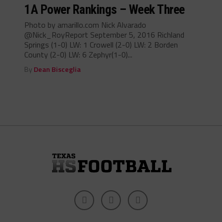
1A Power Rankings – Week Three
Photo by amarillo.com Nick Alvarado
@Nick_RoyReport September 5, 2016 Richland
Springs (1-0) LW: 1 Crowell (2-0) LW: 2 Borden
County (2-0) LW: 6 Zephyr(1-0)...
By
Dean Bisceglia