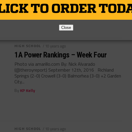
By
KP Kelly
Close
HIGH SCHOOL
/ 10 years ago
1A Power Rankings – Week Four
Photo via amarillo.com By: Nick Alvarado
(@theroyreport) September 12th, 2016 Richland
Springs (2-0) Crowell (3-0) Balmorhea (3-0) +2 Garden
City...
By
KP Kelly
HIGH SCHOOL
/ 10 years ago