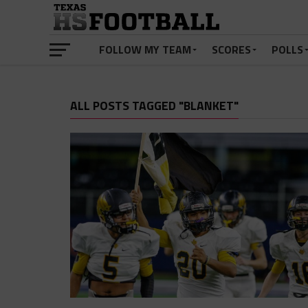
FOLLOW MY TEAM
SCORES
POLLS
ALL POSTS TAGGED "BLANKET"