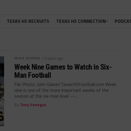
TEXAS HS RECRUITS
TEXAS HS CONNECTION
PODCA
HIGH SCHOOL
/ 9 years ago
Week Nine Games to Watch in Six-
Man Football
File Photo: John Glaser/TexasHSFootball.com Week
nine is one of the more important weeks of the
season at the six-man level —...
By
Tony Venegas