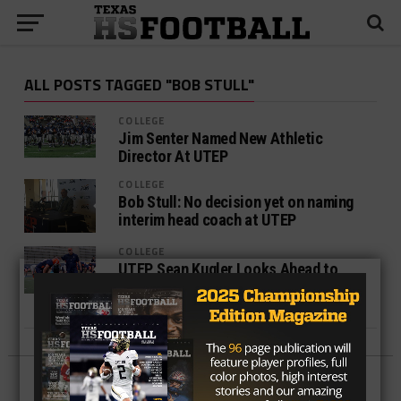
ALL POSTS TAGGED "BOB STULL"
COLLEGE
Jim Senter Named New Athletic
Director At UTEP
COLLEGE
Bob Stull: No decision yet on naming
interim head coach at UTEP
COLLEGE
UTEP, Sean Kugler Looks Ahead to
“Special Game” Against Army After
Loss to Texas