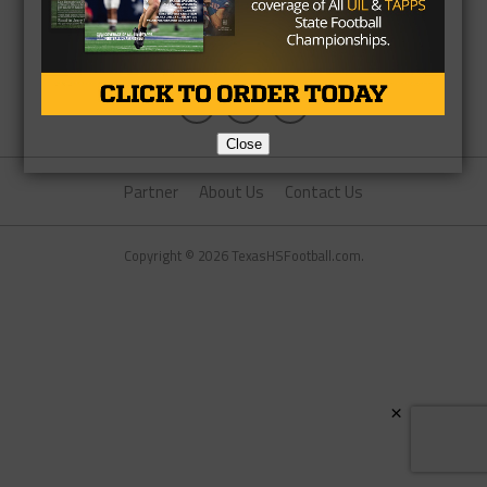
Close
Partner
About Us
Contact Us
Copyright © 2026 TexasHSFootball.com.
×