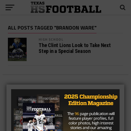
ALL POSTS TAGGED "BRANDON WARE"
HIGH SCHOOL
The Clint Lions Look to Take Next
Step in a Special Season