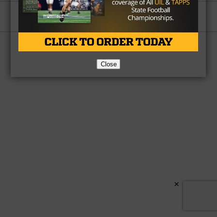
Partner
About Us
Contact Us
Copyright © 2026 TexasHSFootball.com.
Close
×