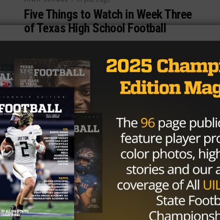
Five Things to Watch in Week Three
of Texas High School Football
Photo via TexasHSFootball.com By: Garrett Caywood
(@polo__garre) September 7th, 2016 It’s been an
up-and-down start to the season for Texas...
By
KP Kelly
HIGH SCHOOL
/ 10 years ago
Longest Current Winning Streaks in
Texas High School Football
Photo by starlocalmedia.com Garrett Caywood
@polo__garre August 16, 2016 A good winning
streak is a necessary evil in high school football....
By
Dean Bisceglia