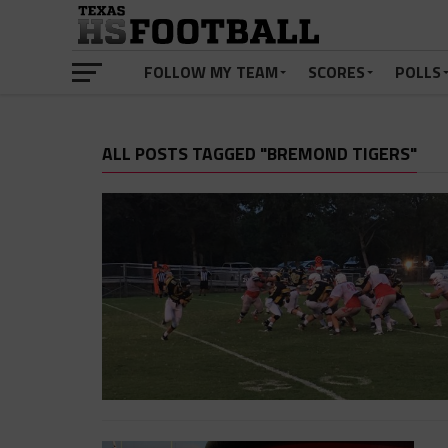
FOLLOW MY TEAM
SCORES
POLLS
ALL POSTS TAGGED "BREMOND TIGERS"