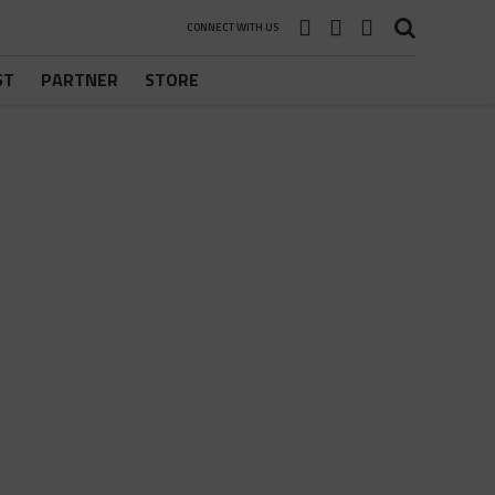
CONNECT WITH US
ST
PARTNER
STORE