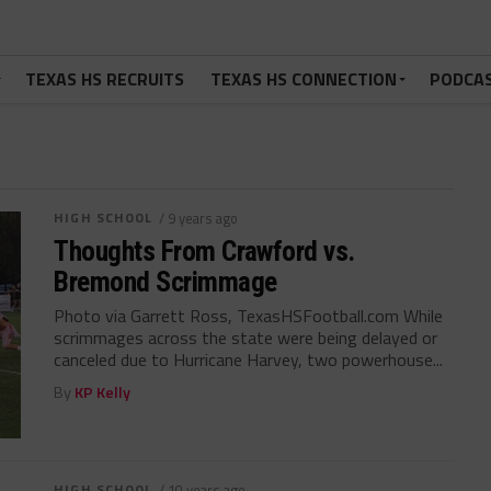
TEXAS HS RECRUITS
TEXAS HS CONNECTION
PODCA
HIGH SCHOOL
/ 9 years ago
Thoughts From Crawford vs.
Bremond Scrimmage
Photo via Garrett Ross, TexasHSFootball.com While
scrimmages across the state were being delayed or
canceled due to Hurricane Harvey, two powerhouse...
By
KP Kelly
HIGH SCHOOL
/ 10 years ago