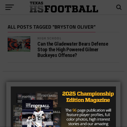
ALL POSTS TAGGED "BRYSTON OLIVER"
HIGH SCHOOL
Can the Gladewater Bears Defense
Stop the High Powered Gilmer
Buckeyes Offense?