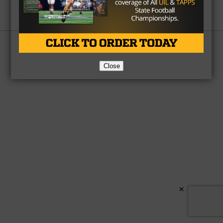
Partner
About Us
Contact Us
Copyright © 2026 TexasHSFootball.com.
Close
×