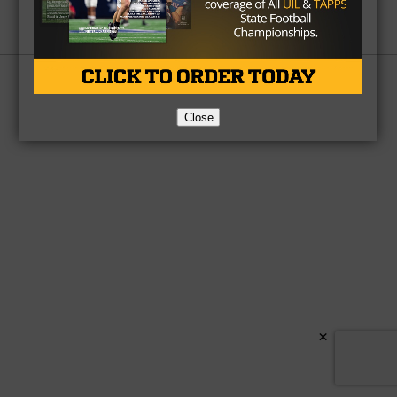
Partner
About Us
Contact Us
Copyright © 2026 TexasHSFootball.com.
Close
×