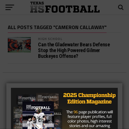
ALL POSTS TAGGED "CAMERON CALLAWAY"
HIGH SCHOOL
Can the Gladewater Bears Defense
Stop the High Powered Gilmer
Buckeyes Offense?