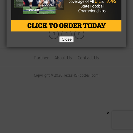
Close
Partner
About Us
Contact Us
Copyright © 2026 TexasHSFootball.com.
×