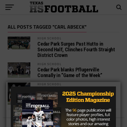
ALL POSTS TAGGED "CARL ABSECK"
HIGH SCHOOL
Cedar Park Surges Past Hutto in
Second Half, Clinches Fourth Straight
District Crown
HIGH SCHOOL
Cedar Park blanks Pflugerville
Connally in “Game of the Week”
HIGH SCHOOL
Tale of the Tape: Cedar Park v
Pflugerville Connally