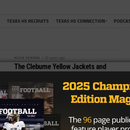
TEXAS HS RECRUITS
TEXAS HS CONNECTION
PODCA
HIGH SCHOOL
/ 10 years ago
The Cleburne Yellow Jackets and
their Search to Rewrite History
Photo by www.cleburne.k12.tx.us Jonathan Rodriguez
September 16, 2016 The Cleburne Yellow Jackets
haven’t won a district title since 1992 nor...
By
Dean Bisceglia