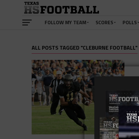
FOLLOW MY TEAM
SCORES
POLLS
ALL POSTS TAGGED "CLEBURNE FOOTBALL"