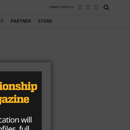
CONNECT WITH US
ST
PARTNER
STORE