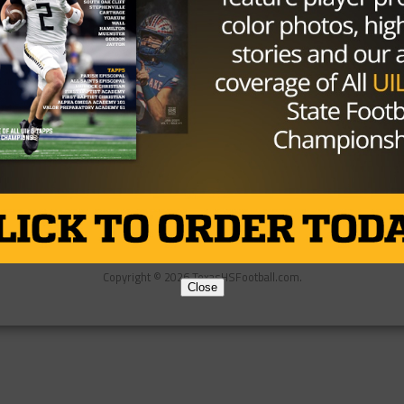
Partner
About Us
Contact Us
Copyright © 2026 TexasHSFootball.com.
Close