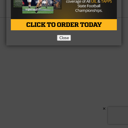
Partner
About Us
Contact Us
Copyright © 2026 TexasHSFootball.com.
Close
×