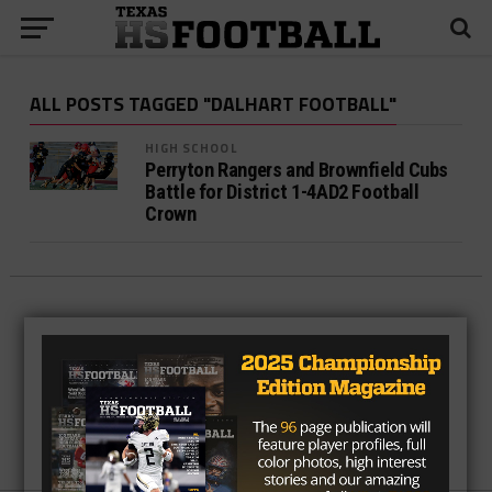
ALL POSTS TAGGED "DALHART FOOTBALL"
HIGH SCHOOL
Perryton Rangers and Brownfield Cubs
Battle for District 1-4AD2 Football
Crown