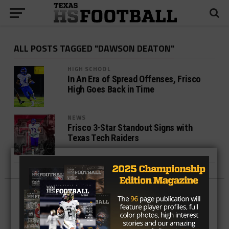
ALL POSTS TAGGED "DAWSON DEATON"
HIGH SCHOOL
In An Era of Spread Offenses, Frisco
High Goes Back in Time
NEWS
Frisco 3-Star Standout Signs with
Texas Tech Raiders