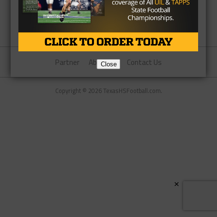
Partner
About Us
Contact Us
Close
Copyright © 2026 TexasHSFootball.com.
×