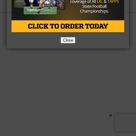
Partner
About Us
Contact Us
Copyright © 2026 TexasHSFootball.com.
Close
×