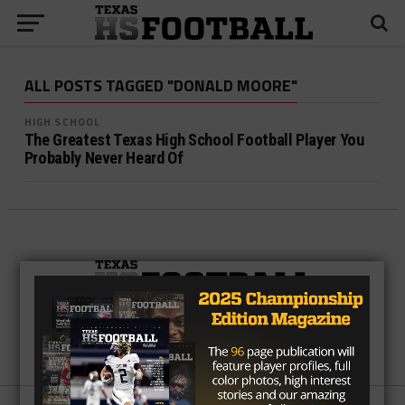
ALL POSTS TAGGED "DONALD MOORE"
HIGH SCHOOL
The Greatest Texas High School Football Player You
Probably Never Heard Of